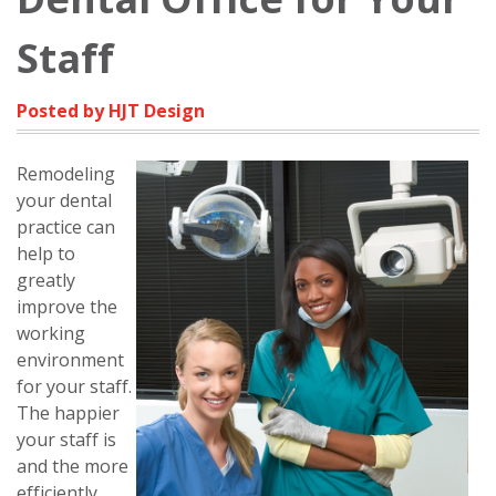
Staff
Posted by HJT Design
Remodeling
your dental
practice can
help to
greatly
improve the
working
environment
for your staff.
The happier
your staff is
and the more
efficiently