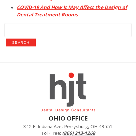
COVID-19 And How It May Affect the Design of
Dental Treatment Rooms
Search
for:
OHIO OFFICE
342 E. Indiana Ave, Perrysburg, OH 43551
Toll-Free:
(866) 213-1268