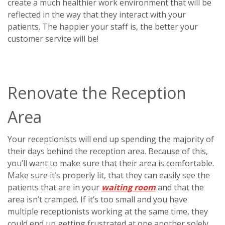
create a much healthier work environment that will be
reflected in the way that they interact with your
patients. The happier your staff is, the better your
customer service will be!
Renovate the Reception
Area
Your receptionists will end up spending the majority of
their days behind the reception area. Because of this,
you’ll want to make sure that their area is comfortable.
Make sure it’s properly lit, that they can easily see the
patients that are in your
waiting room
and that the
area isn’t cramped. If it’s too small and you have
multiple receptionists working at the same time, they
could end up getting frustrated at one another solely