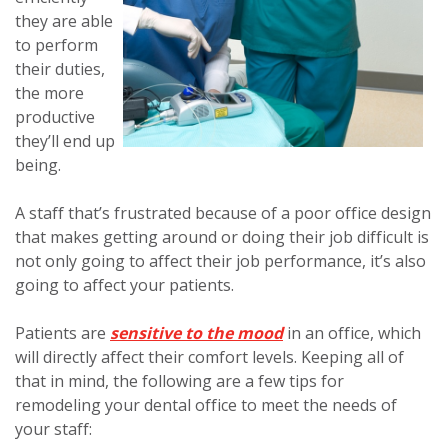
they are able
to perform
their duties,
the more
productive
they’ll end up
being.
A staff that’s frustrated because of a poor office design
that makes getting around or doing their job difficult is
not only going to affect their job performance, it’s also
going to affect your patients.
Patients are
sensitive to the mood
in an office, which
will directly affect their comfort levels. Keeping all of
that in mind, the following are a few tips for
remodeling your dental office to meet the needs of
your staff: