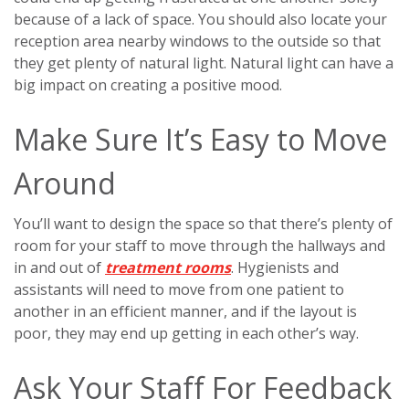
because of a lack of space. You should also locate your
reception area nearby windows to the outside so that
they get plenty of natural light. Natural light can have a
big impact on creating a positive mood.
Make Sure It’s Easy to Move
Around
You’ll want to design the space so that there’s plenty of
room for your staff to move through the hallways and
in and out of
treatment rooms
. Hygienists and
assistants will need to move from one patient to
another in an efficient manner, and if the layout is
poor, they may end up getting in each other’s way.
Ask Your Staff For Feedback