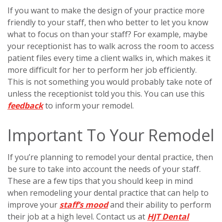
If you want to make the design of your practice more
friendly to your staff, then who better to let you know
what to focus on than your staff? For example, maybe
your receptionist has to walk across the room to access
patient files every time a client walks in, which makes it
more difficult for her to perform her job efficiently.
This is not something you would probably take note of
unless the receptionist told you this. You can use this
feedback
to inform your remodel.
Important To Your Remodel
If you’re planning to remodel your dental practice, then
be sure to take into account the needs of your staff.
These are a few tips that you should keep in mind
when remodeling your dental practice that can help to
improve your
staff’s mood
and their ability to perform
their job at a high level. Contact us at
HJT Dental