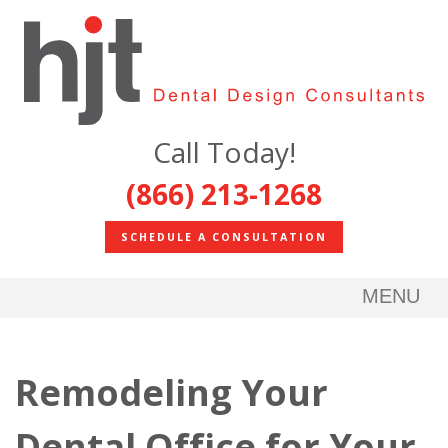
Call Today!
(866) 213-1268
SCHEDULE A CONSULTATION
MENU
Remodeling Your
Dental Office for Your