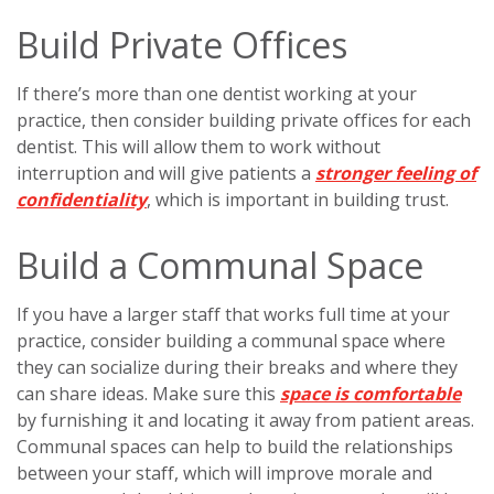
Build Private Offices
If there’s more than one dentist working at your
practice, then consider building private offices for each
dentist. This will allow them to work without
interruption and will give patients a
stronger feeling of
confidentiality
, which is important in building trust.
Build a Communal Space
If you have a larger staff that works full time at your
practice, consider building a communal space where
they can socialize during their breaks and where they
can share ideas. Make sure this
space is comfortable
by furnishing it and locating it away from patient areas.
Communal spaces can help to build the relationships
between your staff, which will improve morale and