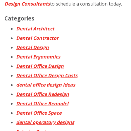
Design Consultants
to schedule a consultation today.
Categories
Dental Architect
Dental Contractor
Dental Design
Dental Ergonomics
Dental Office Design
Dental Office Design Costs
dental office design ideas
Dental Office Redesign
Dental Office Remodel
Dental Office Space
dental operatory designs