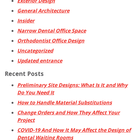
Exterior Design
General Architecture
Insider
Narrow Dental Office Space
Orthodontist Office Design
Uncategorized
Updated entrance
Recent Posts
Preliminary Site Designs: What Is It and Why
Do You Need It
How to Handle Material Substitutions
Change Orders and How They Affect Your
Project
COVID-19 And How It May Affect the Design of
Dental Waiting Rooms