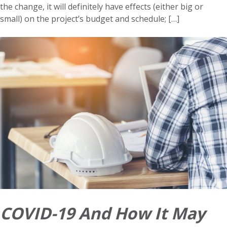
the change, it will definitely have effects (either big or
small) on the project’s budget and schedule; […]
COVID-19 And How It May