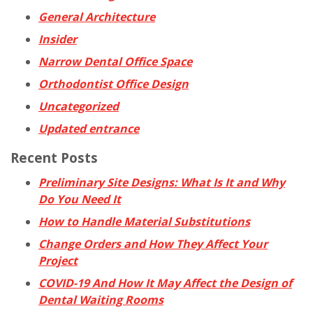
General Architecture
Insider
Narrow Dental Office Space
Orthodontist Office Design
Uncategorized
Updated entrance
Recent Posts
Preliminary Site Designs: What Is It and Why
Do You Need It
How to Handle Material Substitutions
Change Orders and How They Affect Your
Project
COVID-19 And How It May Affect the Design of
Dental Waiting Rooms