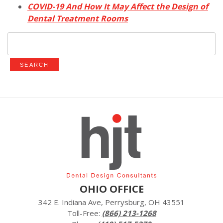
COVID-19 And How It May Affect the Design of
Dental Treatment Rooms
Search
for:
OHIO OFFICE
342 E. Indiana Ave, Perrysburg, OH 43551
Toll-Free:
(866) 213-1268