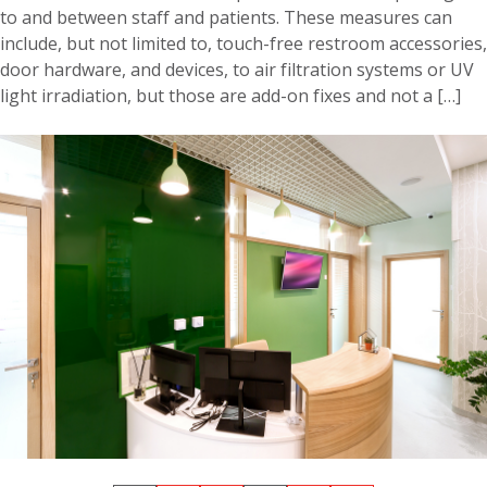
to and between staff and patients. These measures can
include, but not limited to, touch-free restroom accessories,
door hardware, and devices, to air filtration systems or UV
light irradiation, but those are add-on fixes and not a […]