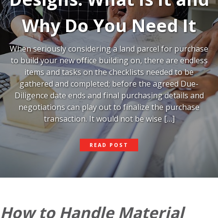
Why Do You Need It
When seriously considering a land parcel for purchase
to build your new office building on, there are endless
items and tasks on the checklists needed to be
gathered and completed; before the agreed Due-
Diligence date ends and final purchasing details and
negotiations can play out to finalize the purchase
transaction. It would not be wise […]
PRELIMINARY
READ POST
SITE
DESIGNS:
WHAT
IS
IT
AND
WHY
How to Handle Material
DO
YOU