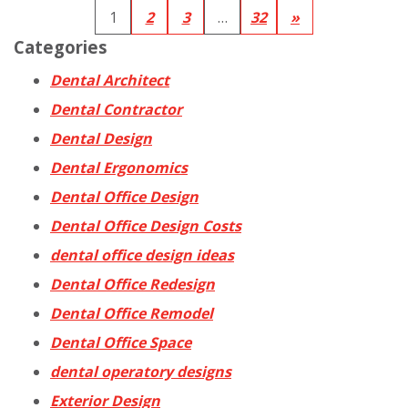
1
2
3
…
32
»
Categories
Dental Architect
Dental Contractor
Dental Design
Dental Ergonomics
Dental Office Design
Dental Office Design Costs
dental office design ideas
Dental Office Redesign
Dental Office Remodel
Dental Office Space
dental operatory designs
Exterior Design