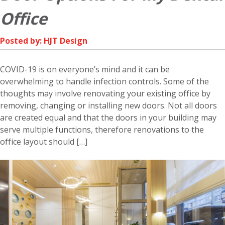
Office
Posted by: HJT Design
COVID-19 is on everyone’s mind and it can be
overwhelming to handle infection controls. Some of the
thoughts may involve renovating your existing office by
removing, changing or installing new doors. Not all doors
are created equal and that the doors in your building may
serve multiple functions, therefore renovations to the
office layout should […]