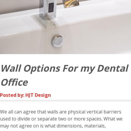
Wall Options For my Dental
Office
Posted by: HJT Design
We all can agree that walls are physical vertical barriers
used to divide or separate two or more spaces. What we
may not agree on is what dimensions, materials,