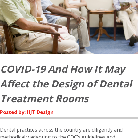
COVID-19 And How It May
Affect the Design of Dental
Treatment Rooms
Posted by: HJT Design
Dental practices across the country are diligently and
methodically adapting to the CDC’s guidelines and