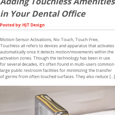
Adding Touchless Amenities
in Your Dental Office
Posted by: HJT Design
Motion-Sensor Activations, No-Touch, Touch-Free,
Touchless all refers to devices and apparatus that activates
automatically once it detects motion/movements within the
activation zones. Though the technology has been in use
for several decades, it’s often found in multi-users common
large public restroom facilities for minimizing the transfer
of germs from often touched surfaces. They also reduce […]