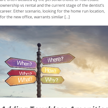
ownership vs rental and the current stage of the dentist’s
career. Either scenario, looking for the home run location,
for the new office, warrants similar […]