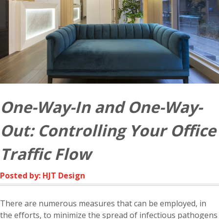
One-Way-In and One-Way-
Out: Controlling Your Office
Traffic Flow
Posted by: HJT Design
There are numerous measures that can be employed, in
the efforts, to minimize the spread of infectious pathogens