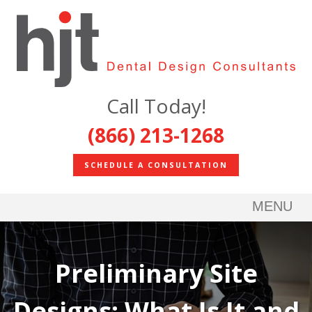
Call Today!
(866) 213-1268
SCHEDULE A CONSULTATION
MENU
Preliminary Site
Designs: What Is It and