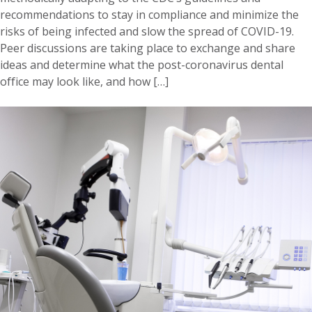
recommendations to stay in compliance and minimize the
risks of being infected and slow the spread of COVID-19.
Peer discussions are taking place to exchange and share
ideas and determine what the post-coronavirus dental
office may look like, and how […]