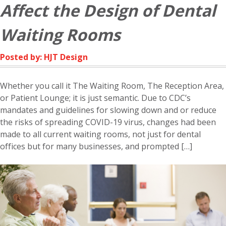
Affect the Design of Dental
Waiting Rooms
Posted by: HJT Design
Whether you call it The Waiting Room, The Reception Area,
or Patient Lounge; it is just semantic. Due to CDC’s
mandates and guidelines for slowing down and or reduce
the risks of spreading COVID-19 virus, changes had been
made to all current waiting rooms, not just for dental
offices but for many businesses, and prompted […]