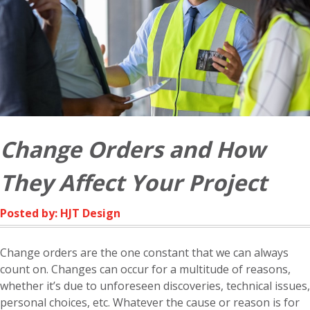
Change Orders and How
They Affect Your Project
Posted by: HJT Design
Change orders are the one constant that we can always
count on. Changes can occur for a multitude of reasons,
whether it’s due to unforeseen discoveries, technical issues,
personal choices, etc. Whatever the cause or reason is for