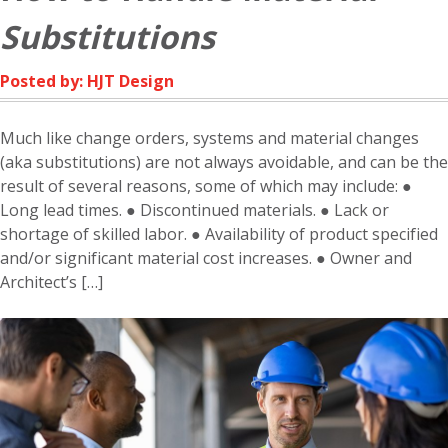
NEED
Substitutions
IT
Posted by: HJT Design
Much like change orders, systems and material changes
(aka substitutions) are not always avoidable, and can be the
result of several reasons, some of which may include: ●
Long lead times. ● Discontinued materials. ● Lack or
shortage of skilled labor. ● Availability of product specified
and/or significant material cost increases. ● Owner and
Architect’s […]