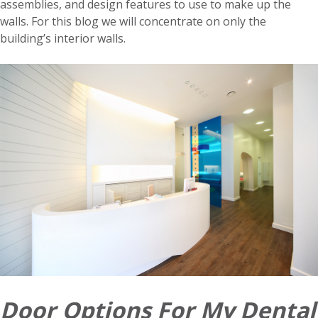
assemblies, and design features to use to make up the
walls. For this blog we will concentrate on only the
building’s interior walls.
Door Options For My Dental