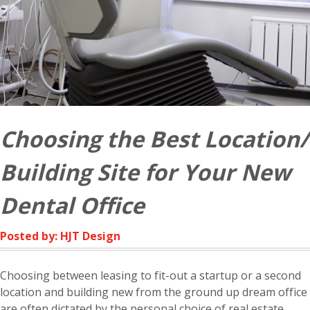
Choosing the Best Location/
Building Site for Your New
Dental Office
Posted by: HJT Design
Choosing between leasing to fit-out a startup or a second
location and building new from the ground up dream office
are often dictated by the personal choice of real estate