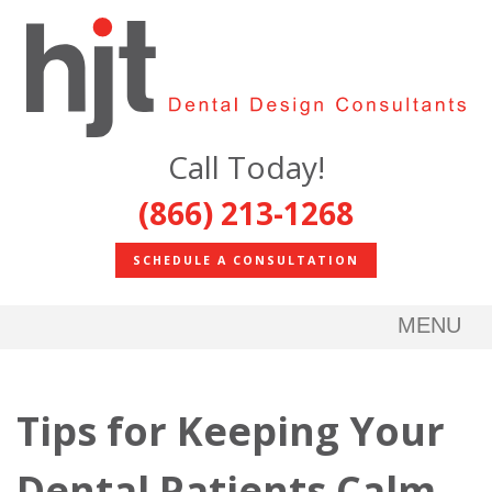
Call Today!
(866) 213-1268
SCHEDULE A CONSULTATION
MENU
Tips for Keeping Your
Dental Patients Calm