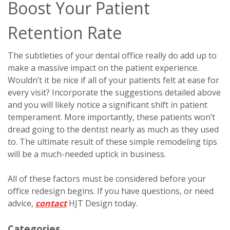
Boost Your Patient
Retention Rate
The subtleties of your dental office really do add up to
make a massive impact on the patient experience.
Wouldn’t it be nice if all of your patients felt at ease for
every visit? Incorporate the suggestions detailed above
and you will likely notice a significant shift in patient
temperament. More importantly, these patients won’t
dread going to the dentist nearly as much as they used
to. The ultimate result of these simple remodeling tips
will be a much-needed uptick in business.
All of these factors must be considered before your
office redesign begins. If you have questions, or need
advice,
contact
HJT Design today.
Categories