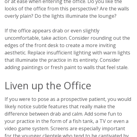
or at ease when entering the office. Do you like the
looks of the office from this perspective? Are the walls
overly plain? Do the lights illuminate the lounge?
If the office appears drab or even slightly
uncomfortable, take action. Consider rounding out the
edges of the front desk to create a more inviting
aesthetic. Replace insufficient lighting with warm lights
that illuminate the practice in its entirety. Consider
adding paintings or fresh paint to walls that feel stale.
Liven up the Office
If you were to pose as a prospective patient, you would
likely notice subtle features that really make the
difference between drab and calm. Add some fun to
your practice in the form of a fish tank, a TV or even a
video game system. Screens are especially important
for the younger clientele who tend to be captivated by