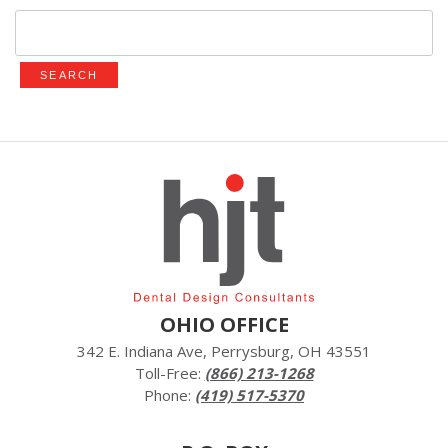
Search
for:
OHIO OFFICE
342 E. Indiana Ave, Perrysburg, OH 43551
Toll-Free:
(866) 213-1268
Phone:
(419) 517-5370