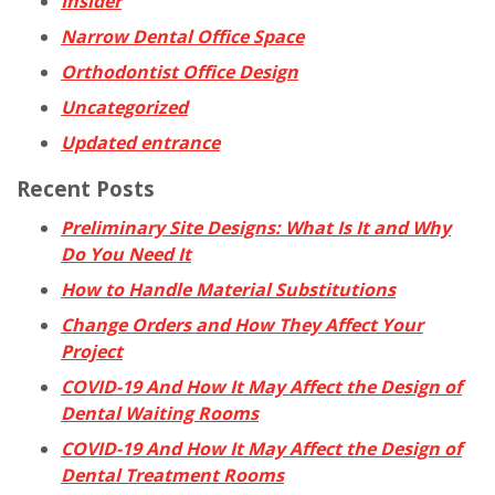
Insider
Narrow Dental Office Space
Orthodontist Office Design
Uncategorized
Updated entrance
Recent Posts
Preliminary Site Designs: What Is It and Why
Do You Need It
How to Handle Material Substitutions
Change Orders and How They Affect Your
Project
COVID-19 And How It May Affect the Design of
Dental Waiting Rooms
COVID-19 And How It May Affect the Design of
Dental Treatment Rooms