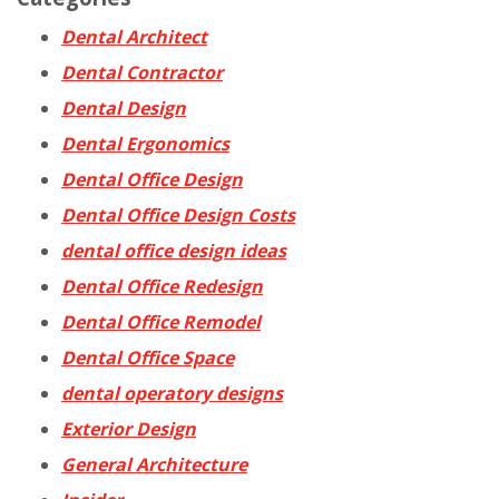
Dental Architect
Dental Contractor
Dental Design
Dental Ergonomics
Dental Office Design
Dental Office Design Costs
dental office design ideas
Dental Office Redesign
Dental Office Remodel
Dental Office Space
dental operatory designs
Exterior Design
General Architecture