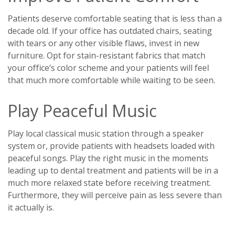
Patients deserve comfortable seating that is less than a
decade old. If your office has outdated chairs, seating
with tears or any other visible flaws, invest in new
furniture. Opt for stain-resistant fabrics that match
your office’s color scheme and your patients will feel
that much more comfortable while waiting to be seen.
Play Peaceful Music
Play local classical music station through a speaker
system or, provide patients with headsets loaded with
peaceful songs. Play the right music in the moments
leading up to dental treatment and patients will be in a
much more relaxed state before receiving treatment.
Furthermore, they will perceive pain as less severe than
it actually is.