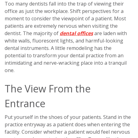
Too many dentists fall into the trap of viewing their
office as just the workplace. Shift perspectives for a
moment to consider the viewpoint of a patient. Most
patients are extremely nervous when visiting the
dentist. The majority of
dental offices
are laden with
white walls, fluorescent lights, and harmful-looking
dental instruments. A little remodeling has the
potential to transform your dental practice from an
intimidating and nerve-wracking place into a tranquil
one.
The View From the
Entrance
Put yourself in the shoes of your patients. Stand in the
practice entryway as a patient does when entering the
facility. Consider whether a patient would feel nervous