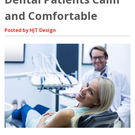
and Comfortable
Posted by HJT Design