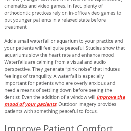
cinematics and video games. In fact, plenty of
orthodontic practices rely on in-office video games to
put younger patients in a relaxed state before
treatment.
Add a small waterfall or aquarium to your practice and
your patients will feel quite peaceful. Studies show that
aquariums slow the heart rate and enhance mood.
Waterfalls are calming from a visual and audio
perspective. They generate “pink noise” that induces
feelings of tranquility. A waterfall is especially
important for patients who are overly anxious and
need a means of settling down before seeing the
dentist. Even the addition of a window will
improve the
mood of your patients
. Outdoor imagery provides
patients with something peaceful to focus.
Improve Patient Comfort