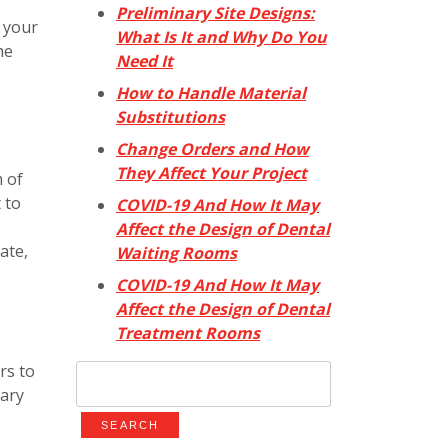
Preliminary Site Designs:
g your
What Is It and Why Do You
he
Need It
How to Handle Material
Substitutions
Change Orders and How
They Affect Your Project
m of
 to
COVID-19 And How It May
Affect the Design of Dental
ate,
Waiting Rooms
COVID-19 And How It May
Affect the Design of Dental
Treatment Rooms
rs to
Search
ary
for: