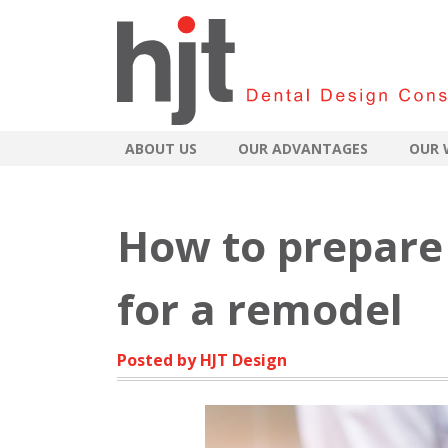
ABOUT US
OUR ADVANTAGES
OUR 
How to prepare 
for a remodel
Posted by HJT Design