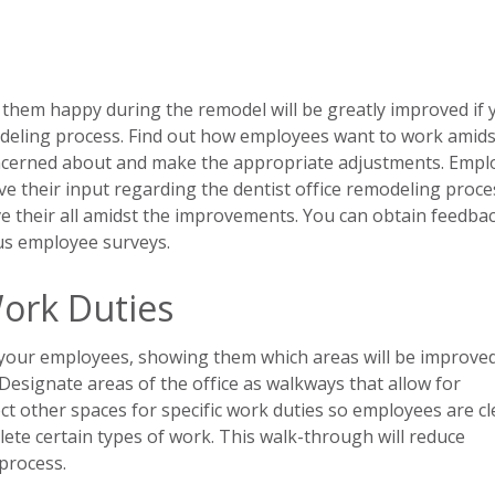
 them happy during the remodel will be greatly improved if 
modeling process. Find out how employees want to work amids
ncerned about and make the appropriate adjustments. Empl
e their input regarding the dentist office remodeling proces
ve their all amidst the improvements. You can obtain feedba
us employee surveys.
ork Duties
 your employees, showing them which areas will be improve
. Designate areas of the office as walkways that allow for
 other spaces for specific work duties so employees are cl
ete certain types of work. This walk-through will reduce
process.