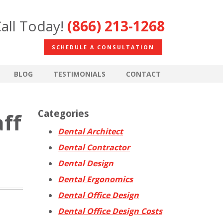
all Today!
(866) 213-1268
SCHEDULE A CONSULTATION
BLOG
TESTIMONIALS
CONTACT
Categories
aff
Dental Architect
Dental Contractor
Dental Design
Dental Ergonomics
Dental Office Design
Dental Office Design Costs