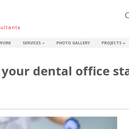
C
WORK
SERVICES
PHOTO GALLERY
PROJECTS
your dental office st