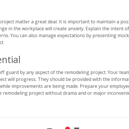
oject matter a great deal. It is important to maintain a posi
ge in the workplace will create anxiety. Explain the intent o
cerns. You can also manage expectations by presenting moc
ct.
ntial
ff guard by any aspect of the remodeling project. Your tea
ct will progress. They should be provided with the informa
k while improvements are being made. Prepare your employe
he remodeling project without drama and or major inconveni