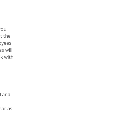
you
t the
oyees
s will
ck with
d and
ear as