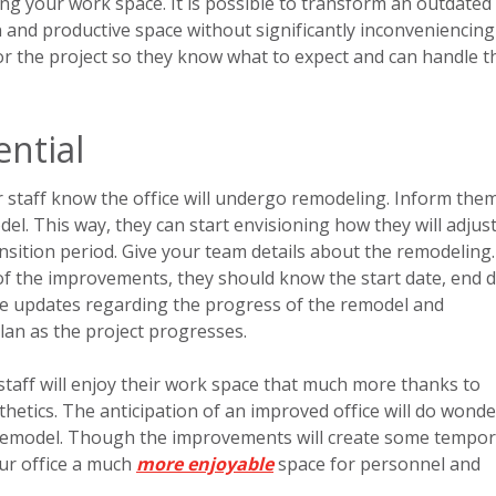
ng your work space. It is possible to transform an outdated
ern and productive space without significantly inconveniencin
for the project so they know what to expect and can handle t
ntial
r staff know the office will undergo remodeling. Inform the
l. This way, they can start envisioning how they will adjust
nsition period. Give your team details about the remodeling.
f the improvements, they should know the start date, end d
e updates regarding the progress of the remodel and
lan as the project progresses.
 staff will enjoy their work space that much more thanks to
thetics. The anticipation of an improved office will do wonde
remodel. Though the improvements will create some tempor
our office a much
more enjoyable
space for personnel and