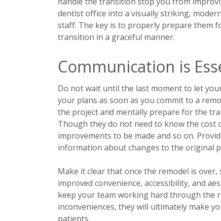
handle the transition stop you from improvi
dentist office into a visually striking, mod
staff. The key is to properly prepare them 
transition in a graceful manner.
Communication is Esse
Do not wait until the last moment to let you
your plans as soon as you commit to a remode
the project and mentally prepare for the tra
Though they do not need to know the cost o
improvements to be made and so on. Provid
information about changes to the original p
Make it clear that once the remodel is over,
improved convenience, accessibility, and aes
keep your team working hard through the 
inconveniences, they will ultimately make y
patients.