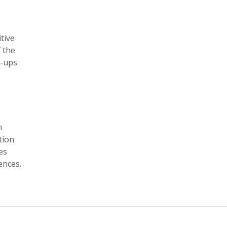
tive
f the
k-ups
m
tion
es
ences.