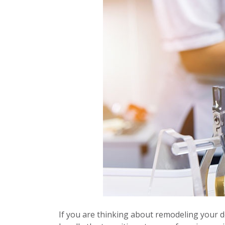
If you are thinking about remodeling your de