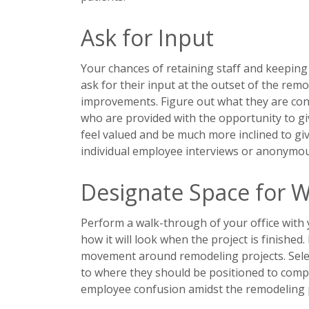
Ask for Input
Your chances of retaining staff and keeping
ask for their input at the outset of the re
improvements. Figure out what they are co
who are provided with the opportunity to giv
feel valued and be much more inclined to gi
individual employee interviews or anonymo
Designate Space for W
Perform a walk-through of your office with
how it will look when the project is finished
movement around remodeling projects. Select
to where they should be positioned to compl
employee confusion amidst the remodeling 