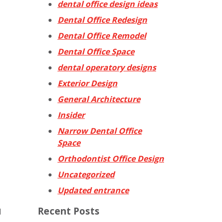
dental office design ideas
Dental Office Redesign
Dental Office Remodel
Dental Office Space
dental operatory designs
Exterior Design
General Architecture
Insider
Narrow Dental Office
Space
Orthodontist Office Design
Uncategorized
Updated entrance
Recent Posts
l