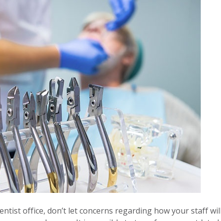
ntist office, don’t let concerns regarding how your staff wil