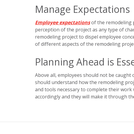
Manage Expectations
Employee expectations
of the remodeling pr
perception of the project as any type of chan
remodeling project to dispel employee con
of different aspects of the remodeling proje
Planning Ahead is Esse
Above all, employees should not be caught o
should understand how the remodeling proje
and tools necessary to complete their wor
accordingly and they will make it through t