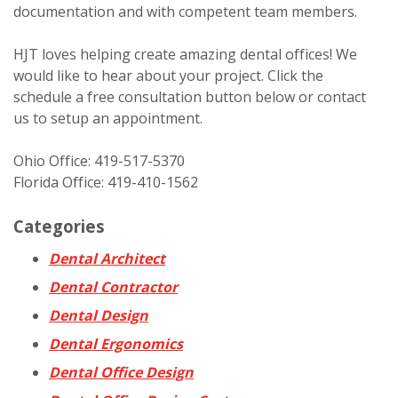
documentation and with competent team members.
HJT loves helping create amazing dental offices! We
would like to hear about your project. Click the
schedule a free consultation button below or contact
us to setup an appointment.
Ohio Office: 419-517-5370
Florida Office: 419-410-1562
Categories
Dental Architect
Dental Contractor
Dental Design
Dental Ergonomics
Dental Office Design