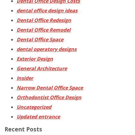
Dental Office Design Costs
dental office design ideas
Dental Office Redesign
Dental Office Remodel
Dental Office Space
dental operatory designs
Exterior Design
General Architecture
Insider
Narrow Dental Office Space
Orthodontist Office Design
Uncategorized
Updated entrance
Recent Posts