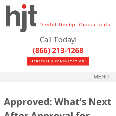
Call Today!
(866) 213-1268
SCHEDULE A CONSULTATION
MENU
Approved: What’s Next
After Approval for