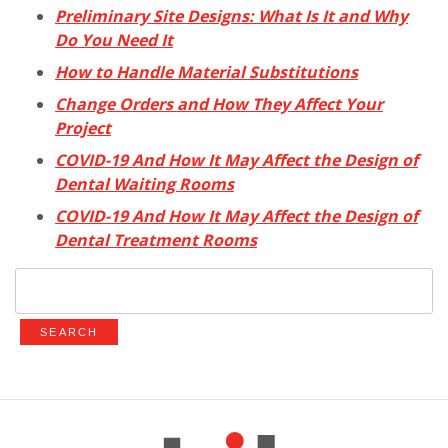
Preliminary Site Designs: What Is It and Why
Do You Need It
How to Handle Material Substitutions
Change Orders and How They Affect Your
Project
COVID-19 And How It May Affect the Design of
Dental Waiting Rooms
COVID-19 And How It May Affect the Design of
Dental Treatment Rooms
Search
for: