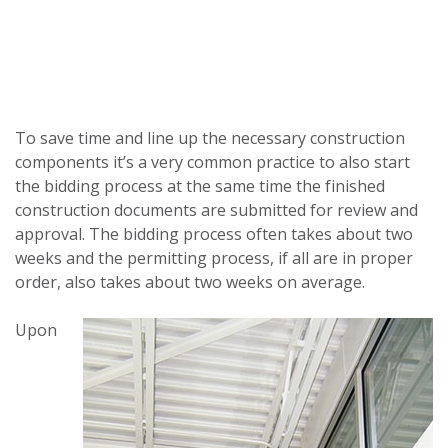
To save time and line up the necessary construction
components it’s a very common practice to also start
the bidding process at the same time the finished
construction documents are submitted for review and
approval. The bidding process often takes about two
weeks and the permitting process, if all are in proper
order, also takes about two weeks on average.
Upon