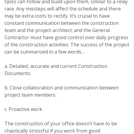
tasks can follow and build upon them, similar to a relay
race. Any missteps will affect the schedule and there
may be extra costs to rectify. It’s crucial to have
constant communication between the construction
team and the project architect; and the General
Contractor must have good control over daily progress
of the construction activities. The success of the project
can be summarized in a few words…
a. Detailed, accurate and current Construction
Documents.
b. Close collaboration and communication between
project team members.
c. Proactive work
The construction of your office doesn’t have to be
chaotically stressful if you work from good