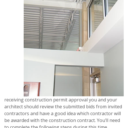
receiving construction permit approval you and your
architect should review the submitted bids from invited
contractors and have a good idea which contractor will
be awarded with the construction contract. You’ll need
to complete the following steps during this time