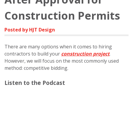
Construction Permits
Posted by HJT Design
There are many options when it comes to hiring
contractors to build your
construction project
.
However, we will focus on the most commonly used
method: competitive bidding.
Listen to the Podcast