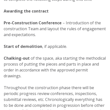
Awarding the contract
Pre-Construction Conference
– Introduction of the
construction Team and layout the rules of engagement
and expectations.
Start of demolition
, if applicable.
Chalking-out
of the space, aka starting the methodical
process of putting the pieces and parts in place and
order in accordance with the approved permit
drawings.
Throughout the construction phase there will be
periodic progress review conferences, inspections,
submittal reviews, etc. Chronologically everything has
to be done and completed in progression before other