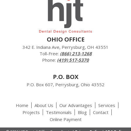
OHIO OFFICE
342 E. Indiana Ave, Perrysburg, OH 43551
Toll-Free:
(866) 213-1268
Phone:
(419) 517-5370
P.O. BOX
P.O. Box 607, Perrysburg, Ohio 43552
Home
About Us
Our Advantages
Services
Projects
Testimonials
Blog
Contact
Online Payment