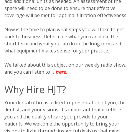
add additional units as needed. An assessment of the
space will need to be done to ensure that effective
coverage will be met for optimal filtration effectiveness.
Now is the time to plan what steps you will take to get
back to business. Determine what you can do in the
short term and what you can do in the long term and
what equipment makes sense for your practice.
We talked about this subject on our weekly radio show,
and you can listen to it
here.
Why Hire HJT?
Your dental office is a direct representation of you, the
dentist, and your visions. It’s important that it reflects
you and the quality of care you provide to your
patients. We welcome the opportunity to bring your
visions to light through insightful designs that meet