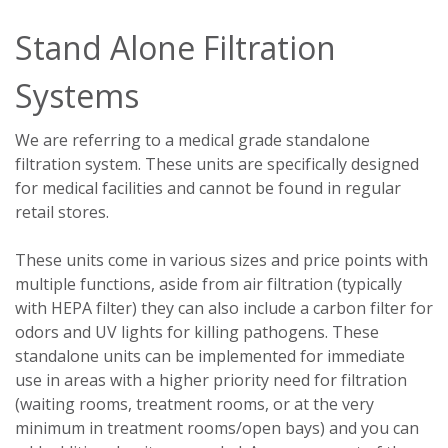
Stand Alone Filtration
Systems
We are referring to a medical grade standalone
filtration system. These units are specifically designed
for medical facilities and cannot be found in regular
retail stores.
These units come in various sizes and price points with
multiple functions, aside from air filtration (typically
with HEPA filter) they can also include a carbon filter for
odors and UV lights for killing pathogens. These
standalone units can be implemented for immediate
use in areas with a higher priority need for filtration
(waiting rooms, treatment rooms, or at the very
minimum in treatment rooms/open bays) and you can