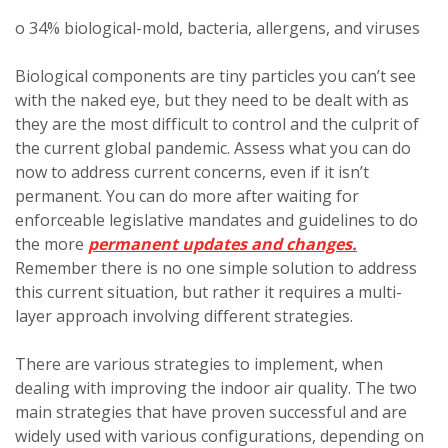
o 34% biological-mold, bacteria, allergens, and viruses
Biological components are tiny particles you can’t see
with the naked eye, but they need to be dealt with as
they are the most difficult to control and the culprit of
the current global pandemic. Assess what you can do
now to address current concerns, even if it isn’t
permanent. You can do more after waiting for
enforceable legislative mandates and guidelines to do
the more
permanent updates and changes.
Remember there is no one simple solution to address
this current situation, but rather it requires a multi-
layer approach involving different strategies.
There are various strategies to implement, when
dealing with improving the indoor air quality. The two
main strategies that have proven successful and are
widely used with various configurations, depending on