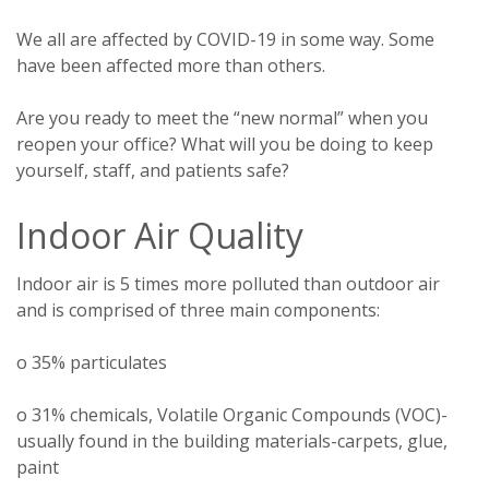
We all are affected by COVID-19 in some way. Some
have been affected more than others.
Are you ready to meet the “new normal” when you
reopen your office? What will you be doing to keep
yourself, staff, and patients safe?
Indoor Air Quality
Indoor air is 5 times more polluted than outdoor air
and is comprised of three main components:
o 35% particulates
o 31% chemicals, Volatile Organic Compounds (VOC)-
usually found in the building materials-carpets, glue,
paint