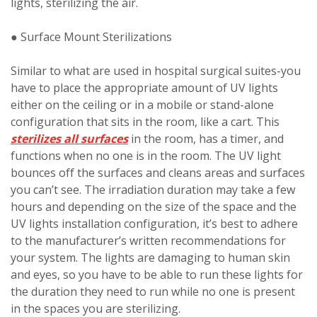
lights, sterilizing the air.
● Surface Mount Sterilizations
Similar to what are used in hospital surgical suites-you
have to place the appropriate amount of UV lights
either on the ceiling or in a mobile or stand-alone
configuration that sits in the room, like a cart. This
sterilizes all surfaces
in the room, has a timer, and
functions when no one is in the room. The UV light
bounces off the surfaces and cleans areas and surfaces
you can’t see. The irradiation duration may take a few
hours and depending on the size of the space and the
UV lights installation configuration, it’s best to adhere
to the manufacturer’s written recommendations for
your system. The lights are damaging to human skin
and eyes, so you have to be able to run these lights for
the duration they need to run while no one is present
in the spaces you are sterilizing.