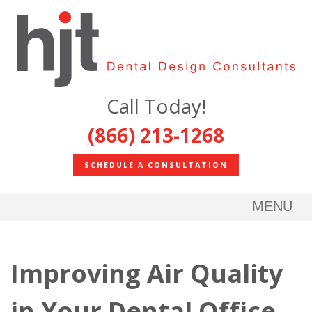
Call Today!
(866) 213-1268
SCHEDULE A CONSULTATION
MENU
Improving Air Quality
in Your Dental Office