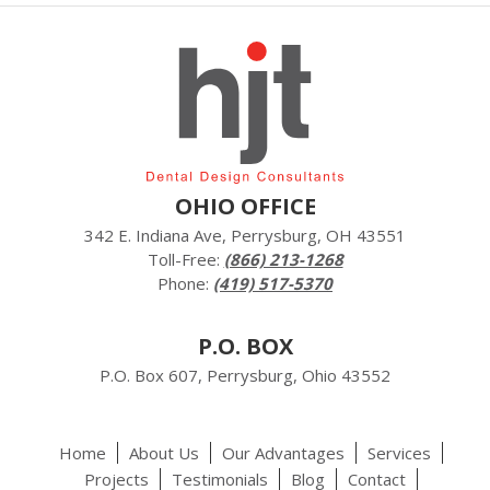
OHIO OFFICE
342 E. Indiana Ave, Perrysburg, OH 43551
Toll-Free:
(866) 213-1268
Phone:
(419) 517-5370
P.O. BOX
P.O. Box 607, Perrysburg, Ohio 43552
Home
About Us
Our Advantages
Services
Projects
Testimonials
Blog
Contact