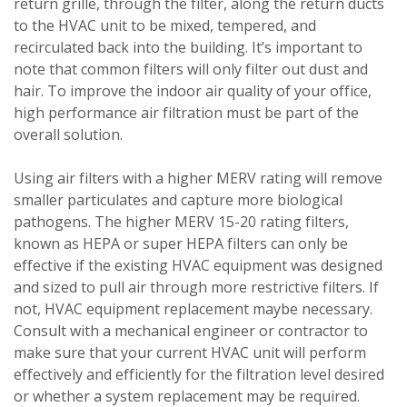
return grille, through the filter, along the return ducts
to the HVAC unit to be mixed, tempered, and
recirculated back into the building. It’s important to
note that common filters will only filter out dust and
hair. To improve the indoor air quality of your office,
high performance air filtration must be part of the
overall solution.
Using air filters with a higher MERV rating will remove
smaller particulates and capture more biological
pathogens. The higher MERV 15-20 rating filters,
known as HEPA or super HEPA filters can only be
effective if the existing HVAC equipment was designed
and sized to pull air through more restrictive filters. If
not, HVAC equipment replacement maybe necessary.
Consult with a mechanical engineer or contractor to
make sure that your current HVAC unit will perform
effectively and efficiently for the filtration level desired
or whether a system replacement may be required.