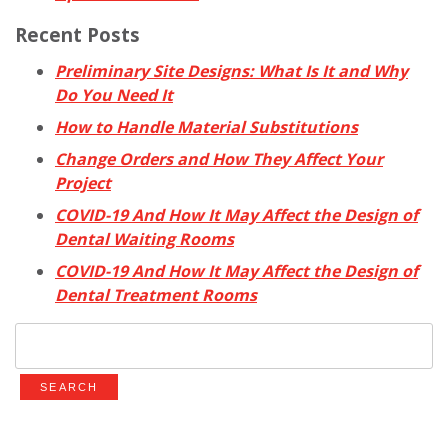
Recent Posts
Preliminary Site Designs: What Is It and Why
Do You Need It
How to Handle Material Substitutions
Change Orders and How They Affect Your
Project
COVID-19 And How It May Affect the Design of
Dental Waiting Rooms
COVID-19 And How It May Affect the Design of
Dental Treatment Rooms
Search
for: