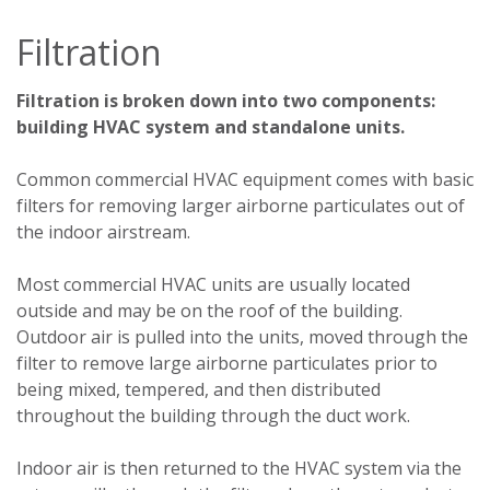
Filtration
Filtration is broken down into two components:
building HVAC system and standalone units.
Common commercial HVAC equipment comes with basic
filters for removing larger airborne particulates out of
the indoor airstream.
Most commercial HVAC units are usually located
outside and may be on the roof of the building.
Outdoor air is pulled into the units, moved through the
filter to remove large airborne particulates prior to
being mixed, tempered, and then distributed
throughout the building through the duct work.
Indoor air is then returned to the HVAC system via the