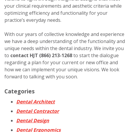
your clinical requirements and aesthetic criteria while
optimizing efficiency and functionality for your
practice’s everyday needs.
With our years of collective knowledge and experience
we have a deep understanding of the functionality and
unique needs within the dental industry. We invite you
to
contact HJT
(866) 213-1268
to start the dialogue
regarding a plan for your current or new office and
how we can implement your unique visions. We look
forward to talking with you soon.
Categories
Dental Architect
Dental Contractor
Dental Design
Dental Ergonomics