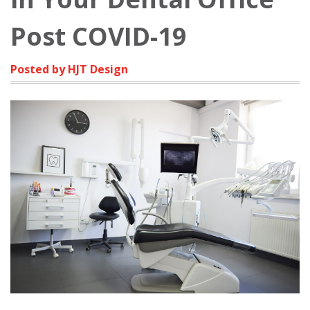
Post COVID-19
Posted by HJT Design