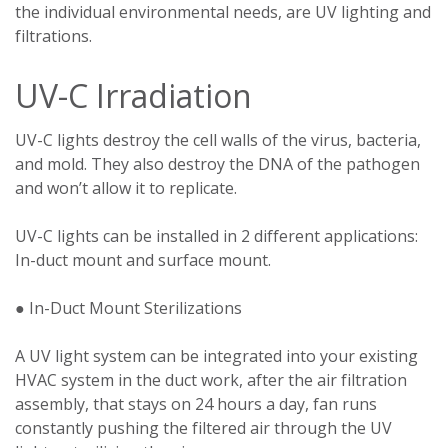
the individual environmental needs, are UV lighting and
filtrations.
UV-C Irradiation
UV-C lights destroy the cell walls of the virus, bacteria,
and mold. They also destroy the DNA of the pathogen
and won’t allow it to replicate.
UV-C lights can be installed in 2 different applications:
In-duct mount and surface mount.
● In-Duct Mount Sterilizations
A UV light system can be integrated into your existing
HVAC system in the duct work, after the air filtration
assembly, that stays on 24 hours a day, fan runs
constantly pushing the filtered air through the UV