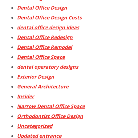
Dental Office Design
Dental Office Design Costs
dental office design ideas
Dental Office Redesign
Dental Office Remodel
Dental Office Space
dental operatory designs
Exterior Design
General Architecture
Insider
Narrow Dental Office Space
Orthodontist Office Design
Uncategorized
Updated entrance