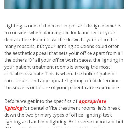
Lighting is one of the most important design elements
to consider when planning the look and feel of your
dental office. Patients will be drawn to your office for
many reasons, but your lighting solutions could offer
the aesthetic appeal that sets your office apart from all
the others.
Of all your office workspaces, the lighting in
your patient treatment rooms is among the most
critical to evaluate. This is where the bulk of patient
care occurs, and appropriate lighting could determine
the success or failure of your patient-care experience.
Before we get into the specifics of
appropriate
lighting
for dental office treatment rooms, let’s break
down the two primary types of office lighting: task
lighting and ambient lighting. Both serve important but