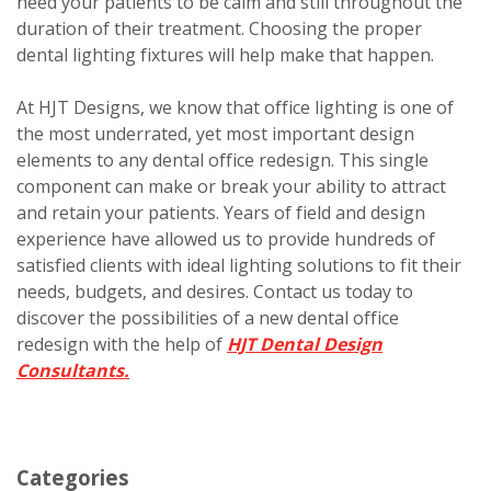
need your patients to be calm and still throughout the
duration of their treatment. Choosing the proper
dental lighting fixtures will help make that happen.
At HJT Designs, we know that office lighting is one of
the most underrated, yet most important design
elements to any dental office redesign. This single
component can make or break your ability to attract
and retain your patients. Years of field and design
experience have allowed us to provide hundreds of
satisfied clients with ideal lighting solutions to fit their
needs, budgets, and desires. Contact us today to
discover the possibilities of a new dental office
redesign with the help of
HJT Dental Design
Consultants.
Categories