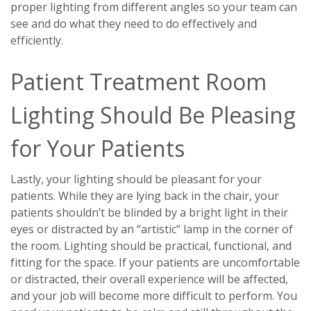
proper lighting from different angles so your team can
see and do what they need to do effectively and
efficiently.
Patient Treatment Room
Lighting Should Be Pleasing
for Your Patients
Lastly, your lighting should be pleasant for your
patients. While they are lying back in the chair, your
patients shouldn’t be blinded by a bright light in their
eyes or distracted by an “artistic” lamp in the corner of
the room. Lighting should be practical, functional, and
fitting for the space. If your patients are uncomfortable
or distracted, their overall experience will be affected,
and your job will become more difficult to perform. You