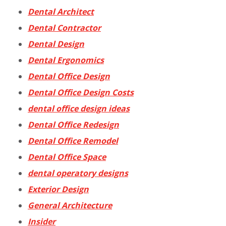
Dental Architect
Dental Contractor
Dental Design
Dental Ergonomics
Dental Office Design
Dental Office Design Costs
dental office design ideas
Dental Office Redesign
Dental Office Remodel
Dental Office Space
dental operatory designs
Exterior Design
General Architecture
Insider