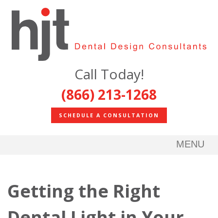
Call Today!
(866) 213-1268
SCHEDULE A CONSULTATION
MENU
Getting the Right
Dental Light in Your