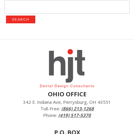
Search
for:
OHIO OFFICE
342 E. Indiana Ave, Perrysburg, OH 43551
Toll-Free:
(866) 213-1268
Phone:
(419) 517-5370
P.O. BOX