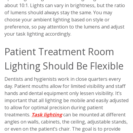
about 10:1. Lights can vary in brightness, but the ratio
of lumens should always stay the same. You may
choose your ambient lighting based on style or
preference, so pay attention to the lumens and adjust
your task lighting accordingly.
Patient Treatment Room
Lighting Should Be Flexible
Dentists and hygienists work in close quarters every
day. Patient mouths allow for limited visibility and staff
hands and dental equipment only lessen visibility. It’s
important that all lighting be mobile and easily adjusted
to allow for optimal precision during patient
treatments.
Task lighting
can be mounted at different
angles on walls, cabinets, the ceiling, adjustable stands,
or even on the patient’s chair. The goal is to provide