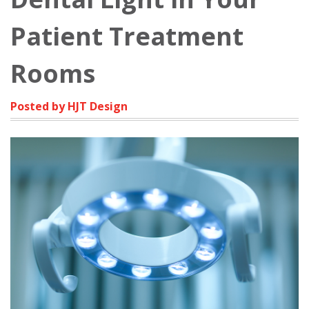
Patient Treatment
Rooms
Posted by HJT Design