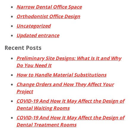
Narrow Dental Office Space
Orthodontist Office Design
Uncategorized
Updated entrance
Recent Posts
Preliminary Site Designs: What Is It and Why
Do You Need It
How to Handle Material Substitutions
Change Orders and How They Affect Your
Project
COVID-19 And How It May Affect the Design of
Dental Waiting Rooms
COVID-19 And How It May Affect the Design of
Dental Treatment Rooms