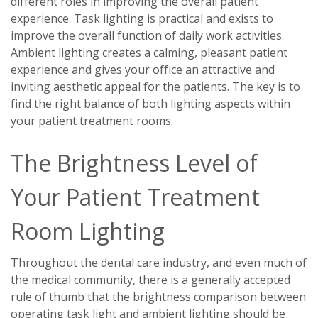
different roles in improving the overall patient
experience. Task lighting is practical and exists to
improve the overall function of daily work activities.
Ambient lighting creates a calming, pleasant patient
experience and gives your office an attractive and
inviting aesthetic appeal for the patients. The key is to
find the right balance of both lighting aspects within
your patient treatment rooms.
The Brightness Level of
Your Patient Treatment
Room Lighting
Throughout the dental care industry, and even much of
the medical community, there is a generally accepted
rule of thumb that the brightness comparison between
operating task light and ambient lighting should be