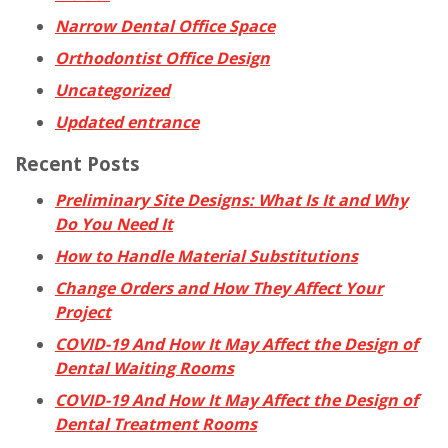
Narrow Dental Office Space
Orthodontist Office Design
Uncategorized
Updated entrance
Recent Posts
Preliminary Site Designs: What Is It and Why
Do You Need It
How to Handle Material Substitutions
Change Orders and How They Affect Your
Project
COVID-19 And How It May Affect the Design of
Dental Waiting Rooms
COVID-19 And How It May Affect the Design of
Dental Treatment Rooms