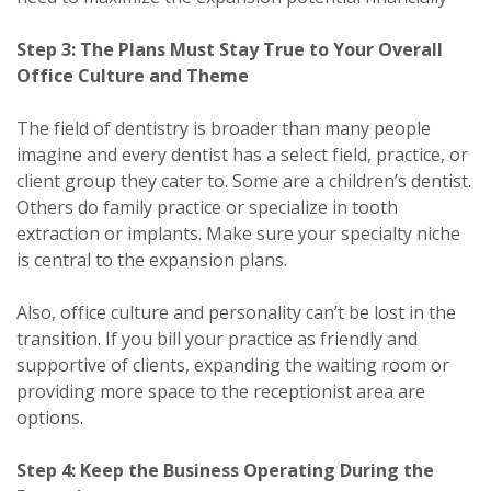
Step 3: The Plans Must Stay True to Your Overall
Office Culture and Theme
The field of dentistry is broader than many people
imagine and every dentist has a select field, practice, or
client group they cater to. Some are a children’s dentist.
Others do family practice or specialize in tooth
extraction or implants. Make sure your specialty niche
is central to the expansion plans.
Also, office culture and personality can’t be lost in the
transition. If you bill your practice as friendly and
supportive of clients, expanding the waiting room or
providing more space to the receptionist area are
options.
Step 4: Keep the Business Operating During the