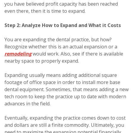
you have believed profit capacity has been reached
even there, then it is time to expand.
Step 2: Analyze How to Expand and What it Costs
You are expanding the dental practice, but how?
Recognize whether this is an actual expansion or a
remodeling
would work. Also, see if there is available
nearby space to properly expand.
Expanding usually means adding additional square
footage of office space in order to install more base
dental equipment. Sometimes, that means adding a new
tech room to keep the practice up to date with modern
advances in the field.
Eventually, expanding the practice comes down to cost
and dollars are still a finite commodity. Ultimately, you
need to maximize the expansion potential financially