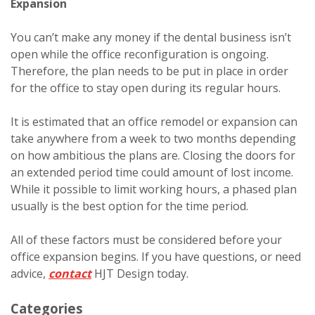
Expansion
You can’t make any money if the dental business isn’t
open while the office reconfiguration is ongoing.
Therefore, the plan needs to be put in place in order
for the office to stay open during its regular hours.
It is estimated that an office remodel or expansion can
take anywhere from a week to two months depending
on how ambitious the plans are. Closing the doors for
an extended period time could amount of lost income.
While it possible to limit working hours, a phased plan
usually is the best option for the time period.
All of these factors must be considered before your
office expansion begins. If you have questions, or need
advice,
contact
HJT Design today.
Categories