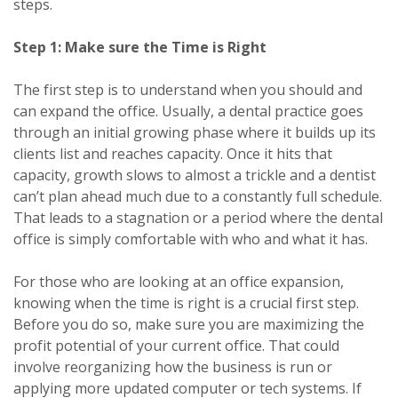
steps.
Step 1: Make sure the Time is Right
The first step is to understand when you should and
can expand the office. Usually, a dental practice goes
through an initial growing phase where it builds up its
clients list and reaches capacity. Once it hits that
capacity, growth slows to almost a trickle and a dentist
can’t plan ahead much due to a constantly full schedule.
That leads to a stagnation or a period where the dental
office is simply comfortable with who and what it has.
For those who are looking at an office expansion,
knowing when the time is right is a crucial first step.
Before you do so, make sure you are maximizing the
profit potential of your current office. That could
involve reorganizing how the business is run or
applying more updated computer or tech systems. If