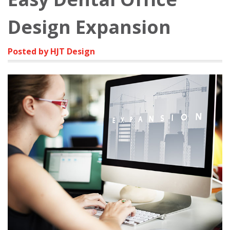
Design Expansion
Posted by HJT Design