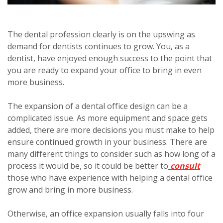
The dental profession clearly is on the upswing as
demand for dentists continues to grow. You, as a
dentist, have enjoyed enough success to the point that
you are ready to expand your office to bring in even
more business.
The expansion of a dental office design can be a
complicated issue. As more equipment and space gets
added, there are more decisions you must make to help
ensure continued growth in your business. There are
many different things to consider such as how long of a
process it would be, so it could be better to
consult
those who have experience with helping a dental office
grow and bring in more business.
Otherwise, an office expansion usually falls into four