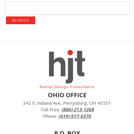
Search
for:
OHIO OFFICE
342 E. Indiana Ave, Perrysburg, OH 43551
Toll-Free:
(866) 213-1268
Phone:
(419) 517-5370
P.O. BOX