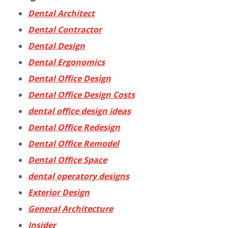
Dental Architect
Dental Contractor
Dental Design
Dental Ergonomics
Dental Office Design
Dental Office Design Costs
dental office design ideas
Dental Office Redesign
Dental Office Remodel
Dental Office Space
dental operatory designs
Exterior Design
General Architecture
Insider