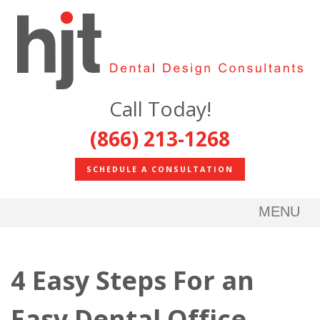
Call Today!
(866) 213-1268
SCHEDULE A CONSULTATION
MENU
4 Easy Steps For an
Easy Dental Office