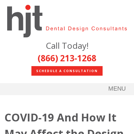
Call Today!
(866) 213-1268
SCHEDULE A CONSULTATION
MENU
COVID-19 And How It
May Affect the Design