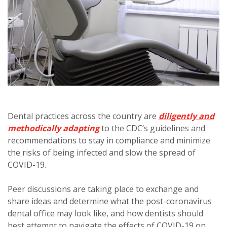
Dental practices across the country are
diligently and
methodically adapting
to the CDC’s guidelines and
recommendations to stay in compliance and minimize
the risks of being infected and slow the spread of
COVID-19.
Peer discussions are taking place to exchange and
share ideas and determine what the post-coronavirus
dental office may look like, and how dentists should
best attempt to navigate the effects of COVID-19 on