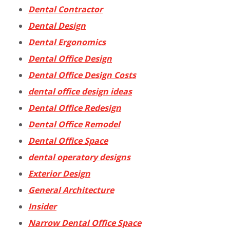
Dental Contractor
Dental Design
Dental Ergonomics
Dental Office Design
Dental Office Design Costs
dental office design ideas
Dental Office Redesign
Dental Office Remodel
Dental Office Space
dental operatory designs
Exterior Design
General Architecture
Insider
Narrow Dental Office Space