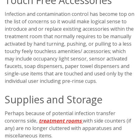
Touch Free Accessories
Infection and contamination control has become top on
the list of concerns so it would make logical sense to
introduce and or replace existing accessories within the
treatment room that normally requires to be manually
activated by hand turning, pushing, or pulling to a less
touchy feely touchless amenities/ accessories; which
may include occupancy light sensor, sensor activated
faucets, soap dispensers, paper towel dispensers and
single-use items that are touched and used only by the
individual user including pre-rinse cups.
Supplies and Storage
Perhaps because of potential infection transfer
concerns side,
treatment rooms
with side counters (if
any) are no longer cluttered with apparatuses and
miscellaneous items.