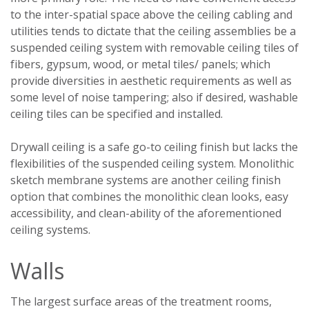
to the inter-spatial space above the ceiling cabling and
utilities tends to dictate that the ceiling assemblies be a
suspended ceiling system with removable ceiling tiles of
fibers, gypsum, wood, or metal tiles/ panels; which
provide diversities in aesthetic requirements as well as
some level of noise tampering; also if desired, washable
ceiling tiles can be specified and installed.
Drywall ceiling is a safe go-to ceiling finish but lacks the
flexibilities of the suspended ceiling system. Monolithic
sketch membrane systems are another ceiling finish
option that combines the monolithic clean looks, easy
accessibility, and clean-ability of the aforementioned
ceiling systems.
Walls
The largest surface areas of the treatment rooms,