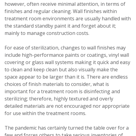
however, often receive minimal attention, in terms of
finishes and regular cleaning. Wall finishes within
treatment room environments are usually handled with
the standard standby paint it and forget about it;
mainly to manage construction costs.
For ease of sterilization, changes to wall finishes may
include high-performance paints or coatings, vinyl wall
covering or glass wall systems making it quick and easy
to clean and keep clean but also visually make the
space appear to be larger than it is. There are endless
choices of finish materials to consider, what is
important for a treatment room is disinfecting and
sterilizing; therefore, highly textured and overly
detailed materials are not encouraged nor appropriate
for use within the treatment rooms.
The pandemic has certainly turned the table over for a
few and forces others to take serious inventories of