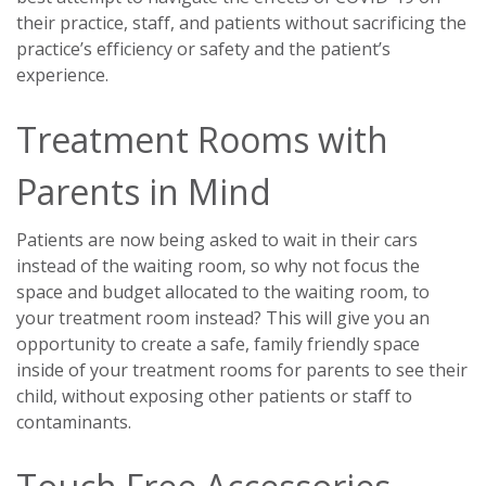
their practice, staff, and patients without sacrificing the
practice’s efficiency or safety and the patient’s
experience.
Treatment Rooms with
Parents in Mind
Patients are now being asked to wait in their cars
instead of the waiting room, so why not focus the
space and budget allocated to the waiting room, to
your treatment room instead? This will give you an
opportunity to create a safe, family friendly space
inside of your treatment rooms for parents to see their
child, without exposing other patients or staff to
contaminants.