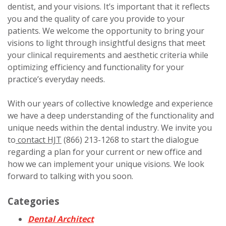
dentist, and your visions. It’s important that it reflects
you and the quality of care you provide to your
patients. We welcome the opportunity to bring your
visions to light through insightful designs that meet
your clinical requirements and aesthetic criteria while
optimizing efficiency and functionality for your
practice’s everyday needs.
With our years of collective knowledge and experience
we have a deep understanding of the functionality and
unique needs within the dental industry. We invite you
to
contact HJT
(866) 213-1268 to start the dialogue
regarding a plan for your current or new office and
how we can implement your unique visions. We look
forward to talking with you soon.
Categories
Dental Architect