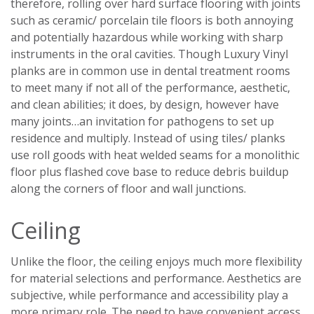
therefore, rolling over hard surface flooring with joints
such as ceramic/ porcelain tile floors is both annoying
and potentially hazardous while working with sharp
instruments in the oral cavities. Though Luxury Vinyl
planks are in common use in dental treatment rooms
to meet many if not all of the performance, aesthetic,
and clean abilities; it does, by design, however have
many joints…an invitation for pathogens to set up
residence and multiply. Instead of using tiles/ planks
use roll goods with heat welded seams for a monolithic
floor plus flashed cove base to reduce debris buildup
along the corners of floor and wall junctions.
Ceiling
Unlike the floor, the ceiling enjoys much more flexibility
for material selections and performance. Aesthetics are
subjective, while performance and accessibility play a
more primary role. The need to have convenient access