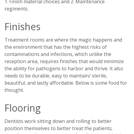
1. Finish material choices and 2. Maintenance
regiments.
Finishes
Treatment rooms are where the magic happens and
the environment that has the highest risks of
contaminations and infections, which unlike the
reception area, requires finishes that would minimize
the ability for pathogens to harbor and thrive. It also
needs to be durable, easy to maintain/ sterile,
beautiful, and lastly affordable. Below is some food for
thought.
Flooring
Dentists work sitting down and rolling to better
position themselves to better treat the patients;