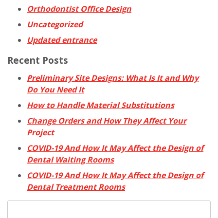
Orthodontist Office Design
Uncategorized
Updated entrance
Recent Posts
Preliminary Site Designs: What Is It and Why
Do You Need It
How to Handle Material Substitutions
Change Orders and How They Affect Your
Project
COVID-19 And How It May Affect the Design of
Dental Waiting Rooms
COVID-19 And How It May Affect the Design of
Dental Treatment Rooms
Search
for: