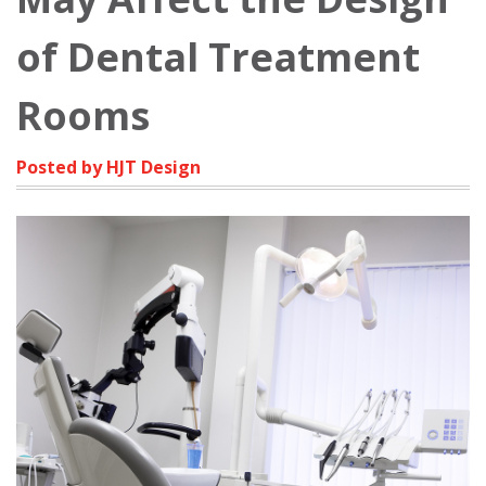
of Dental Treatment
Rooms
Posted by HJT Design