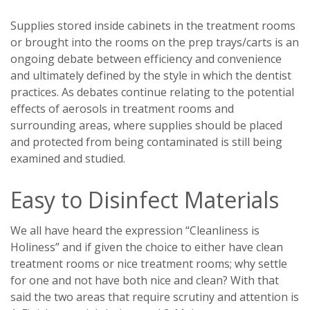
Supplies stored inside cabinets in the treatment rooms
or brought into the rooms on the prep trays/carts is an
ongoing debate between efficiency and convenience
and ultimately defined by the style in which the dentist
practices. As debates continue relating to the potential
effects of aerosols in treatment rooms and
surrounding areas, where supplies should be placed
and protected from being contaminated is still being
examined and studied.
Easy to Disinfect Materials
We all have heard the expression “Cleanliness is
Holiness” and if given the choice to either have clean
treatment rooms or nice treatment rooms; why settle
for one and not have both nice and clean? With that
said the two areas that require scrutiny and attention is