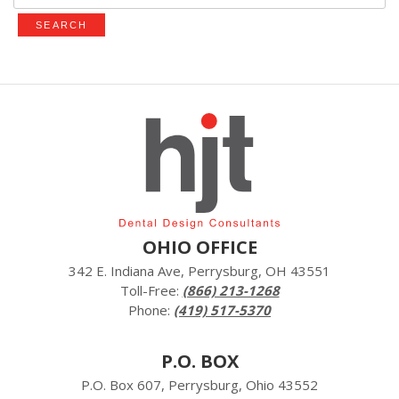
OHIO OFFICE
342 E. Indiana Ave, Perrysburg, OH 43551
Toll-Free:
(866) 213-1268
Phone:
(419) 517-5370
P.O. BOX
P.O. Box 607, Perrysburg, Ohio 43552