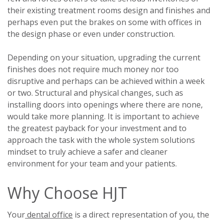
their existing treatment rooms design and finishes and
perhaps even put the brakes on some with offices in
the design phase or even under construction.
Depending on your situation, upgrading the current
finishes does not require much money nor too
disruptive and perhaps can be achieved within a week
or two. Structural and physical changes, such as
installing doors into openings where there are none,
would take more planning. It is important to achieve
the greatest payback for your investment and to
approach the task with the whole system solutions
mindset to truly achieve a safer and cleaner
environment for your team and your patients.
Why Choose HJT
Your
dental office
is a direct representation of you, the