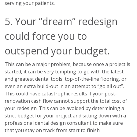
serving your patients.
5. Your “dream” redesign
could force you to
outspend your budget.
This can be a major problem, because once a project is
started, it can be very tempting to go with the latest
and greatest dental tools, top-of-the-line flooring, or
even an extra build-out in an attempt to “go all out”.
This could have catastrophic results if your post-
renovation cash flow cannot support the total cost of
your redesign. This can be avoided by determining a
strict budget for your project and sitting down with a
professional dental design consultant to make sure
that you stay on track from start to finish.