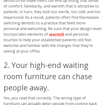
dental office make-overs can end up losing that sense
of comfort, familiarity, and warmth that is attractive to
patients. In turn, they look too sterile, too cold, and too
impersonal. As a result, patients often find themselves
switching dentists to a practice that feels more
personal and welcoming. Be sure that your design team
incorporates elements of
warmth
and personal
touches to help your established patients still feel
welcome and familiar with the changes that they’re
seeing at your office.
2. Your high-end waiting
room furniture can chase
people away.
Yes, you read that correctly. The wrong type of
furniture can actually deter people from coming back