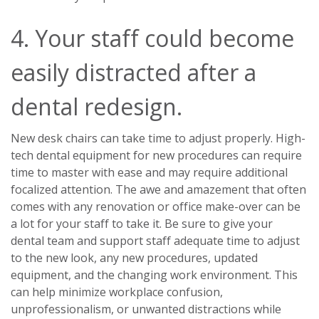
4. Your staff could become
easily distracted after a
dental redesign.
New desk chairs can take time to adjust properly. High-
tech dental equipment for new procedures can require
time to master with ease and may require additional
focalized attention. The awe and amazement that often
comes with any renovation or office make-over can be
a lot for your staff to take it. Be sure to give your
dental team and support staff adequate time to adjust
to the new look, any new procedures, updated
equipment, and the changing work environment. This
can help minimize workplace confusion,
unprofessionalism, or unwanted distractions while