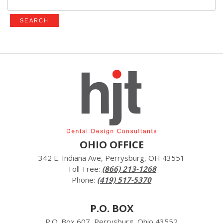
for:
OHIO OFFICE
342 E. Indiana Ave, Perrysburg, OH 43551
Toll-Free:
(866) 213-1268
Phone:
(419) 517-5370
P.O. BOX
P.O. Box 607, Perrysburg, Ohio 43552