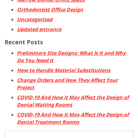
Orthodontist Office Design
Uncategorized
Updated entrance
Recent Posts
Preliminary Site Designs: What Is It and Why
Do You Need It
How to Handle Material Substitutions
Change Orders and How They Affect Your
Project
COVID-19 And How It May Affect the Design of
Dental Waiting Rooms
COVID-19 And How It May Affect the Design of
Dental Treatment Rooms
Search