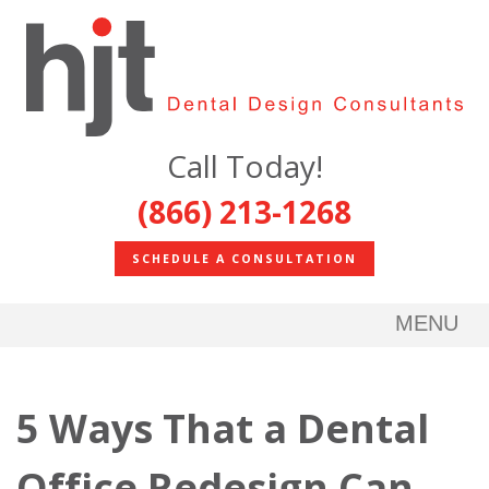
Call Today!
(866) 213-1268
SCHEDULE A CONSULTATION
MENU
5 Ways That a Dental
Office Redesign Can