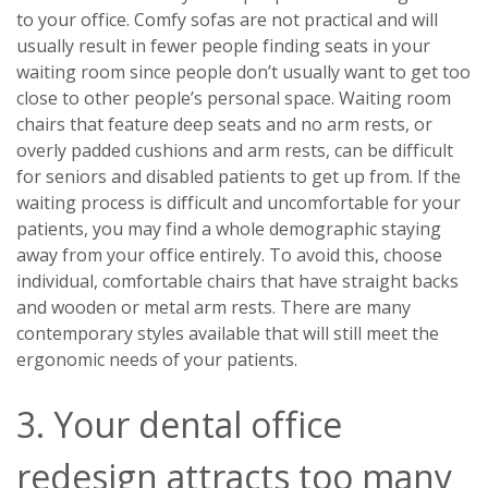
to your office. Comfy sofas are not practical and will
usually result in fewer people finding seats in your
waiting room since people don’t usually want to get too
close to other people’s personal space. Waiting room
chairs that feature deep seats and no arm rests, or
overly padded cushions and arm rests, can be difficult
for seniors and disabled patients to get up from. If the
waiting process is difficult and uncomfortable for your
patients, you may find a whole demographic staying
away from your office entirely. To avoid this, choose
individual, comfortable chairs that have straight backs
and wooden or metal arm rests. There are many
contemporary styles available that will still meet the
ergonomic needs of your patients.
3. Your dental office
redesign attracts too many