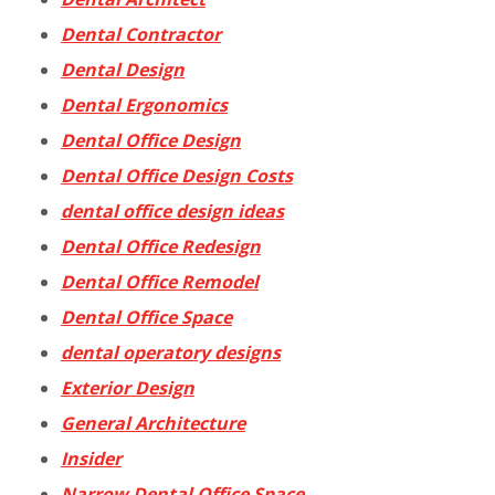
Dental Contractor
Dental Design
Dental Ergonomics
Dental Office Design
Dental Office Design Costs
dental office design ideas
Dental Office Redesign
Dental Office Remodel
Dental Office Space
dental operatory designs
Exterior Design
General Architecture
Insider
Narrow Dental Office Space