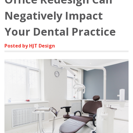
Negatively Impact
Your Dental Practice
Posted by HJT Design