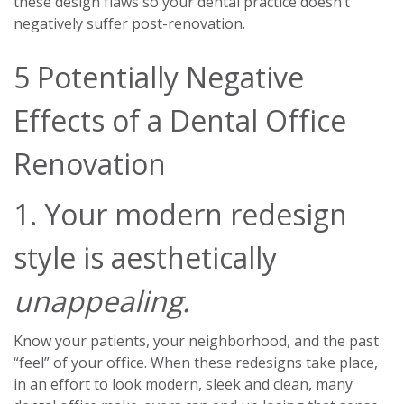
these design flaws so your dental practice doesn’t
negatively suffer post-renovation.
5 Potentially Negative
Effects of a Dental Office
Renovation
1. Your modern redesign
style is aesthetically
unappealing.
Know your patients, your neighborhood, and the past
“feel” of your office. When these redesigns take place,
in an effort to look modern, sleek and clean, many