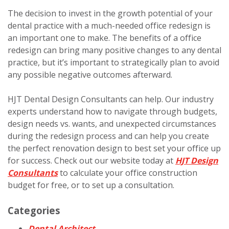
The decision to invest in the growth potential of your
dental practice with a much-needed office redesign is
an important one to make. The benefits of a office
redesign can bring many positive changes to any dental
practice, but it’s important to strategically plan to avoid
any possible negative outcomes afterward.
HJT Dental Design Consultants can help. Our industry
experts understand how to navigate through budgets,
design needs vs. wants, and unexpected circumstances
during the redesign process and can help you create
the perfect renovation design to best set your office up
for success. Check out our website today at
HJT Design
Consultants
to calculate your office construction
budget for free, or to set up a consultation.
Categories
Dental Architect