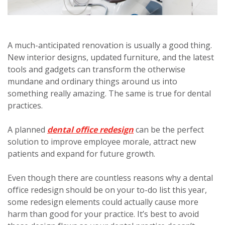
A much-anticipated renovation is usually a good thing.
New interior designs, updated furniture, and the latest
tools and gadgets can transform the otherwise
mundane and ordinary things around us into
something really amazing. The same is true for dental
practices.
A planned
dental office redesign
can be the perfect
solution to improve employee morale, attract new
patients and expand for future growth.
Even though there are countless reasons why a dental
office redesign should be on your to-do list this year,
some redesign elements could actually cause more
harm than good for your practice. It’s best to avoid