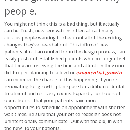
people.
You might not think this is a bad thing, but it actually
can be. Fresh, new renovations often attract many
curious people wanting to check out all of the exciting
changes they’ve heard about. This influx of new
patients, if not accounted for in the design process, can
easily push out established patients who no longer feel
that they are receiving the time and attention they once
did. Proper planning to allow for
exponential growth
can minimize the chance of this happening. If you’re
renovating for growth, plan space for additional dental
treatment and recovery rooms. Expand your hours of
operation so that your patients have more
opportunities to schedule an appointment with shorter
wait times. Be sure that your office redesign does not
unintentionally communicate “Out with the old, in with
the new” to your patients.