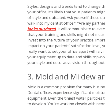
Styles, designs and trends tend to change t
your office, it’s likely that your patients mig
of-style and outdated. Ask yourself these 
walk into my dentist office?” “Are my partner
looks outdated
, it will communicate to ev
that your training and skills might not mea
invest into the future of your practice. Impr
impact on your patients’ satisfaction level, 
really want to set your office apart with a 
your equipment up to date and skills top-no
your style and decorative vision throughout
3. Mold and Mildew ar
Mold is a common problem for many business
Dental offices experience significant moistu
equipment. Even the tiniest water particles 
to develop. You’re working closely with peopl