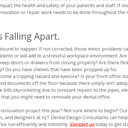
 impact the health and safety of your patients and staff. If m
 renovation or repair work needs to be done throughout the
s Falling Apart.
s bound to happen. If not corrected, those minor problems c
tients or will add to a stressful workplace environment. Are
keep doors or drawers from closing properly? Are there flic
ility? Do you have shelves that have been propped up for
become a tripping hazard and eyesore? Is your front office sta
 and documents off the floor because there simply isn’t adeq
bills skyrocketing due to constant repairs to the pipes, elec
s that you might need to renovate your dental office.
e renovation project this year? Not sure where to begin? Our
rs, and designers at HJT Dental Design Consultants can hel
ice run efficiently and smoothly.
Contact us
today to get st