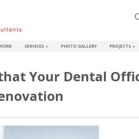
C
WORK
SERVICES
PHOTO GALLERY
PROJECTS
 that Your Dental Offi
Renovation