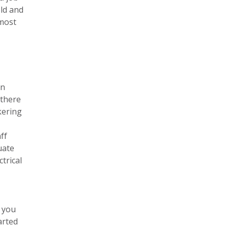
old and
 most
an
 there
kering
ff
uate
trical
p you
arted