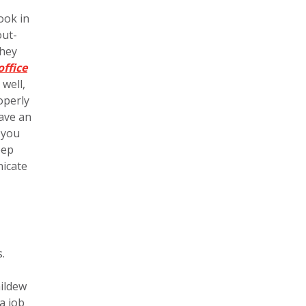
ook in
out-
they
office
well,
operly
have an
 you
eep
nicate
.
mildew
a job