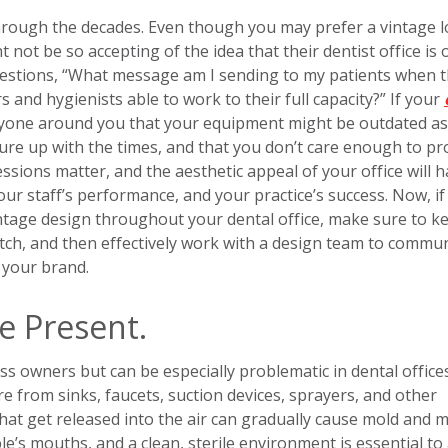
hrough the decades. Even though you may prefer a vintage l
ht not be so accepting of the idea that their dentist office is 
questions, “What message am I sending to my patients when 
s and hygienists able to work to their full capacity?” If your
eryone around you that your equipment might be outdated as 
sure up with the times, and that you don’t care enough to pr
essions matter, and the aesthetic appeal of your office will 
your staff’s performance, and your practice’s success. Now, if
vintage design throughout your dental office, make sure to k
tch, and then effectively work with a design team to commu
 your brand.
e Present.
 owners but can be especially problematic in dental offices
re from sinks, faucets, suction devices, sprayers, and other
that get released into the air can gradually cause mold and 
e’s mouths, and a clean, sterile environment is essential to 