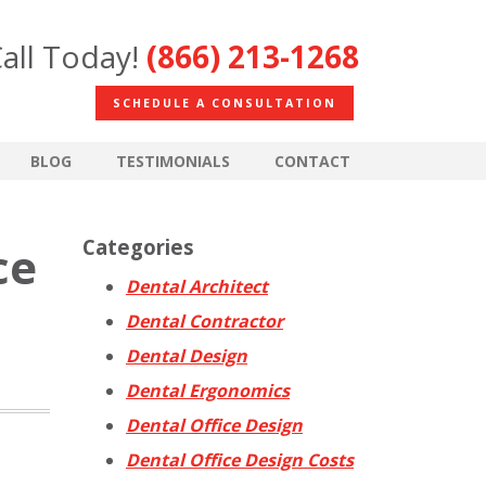
all Today!
(866) 213-1268
SCHEDULE A CONSULTATION
BLOG
TESTIMONIALS
CONTACT
Categories
ce
Dental Architect
Dental Contractor
Dental Design
Dental Ergonomics
Dental Office Design
Dental Office Design Costs