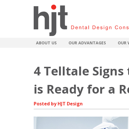
ABOUT US
OUR ADVANTAGES
OUR 
4 Telltale Signs
is Ready for a 
Posted by HJT Design