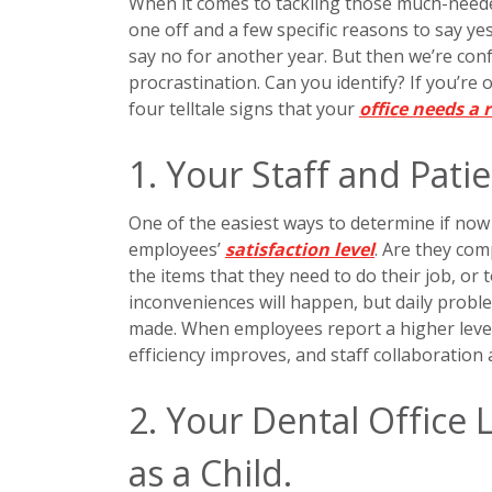
When it comes to tackling those much-needed
one off and a few specific reasons to say yes.
say no for another year. But then we’re co
procrastination. Can you identify? If you’re 
four telltale signs that your
office needs a 
1. Your Staff and Pati
One of the easiest ways to determine if now 
employees’
satisfaction level
. Are they com
the items that they need to do their job, or
inconveniences will happen, but daily probl
made. When employees report a higher level
efficiency improves, and staff collaboration
2. Your Dental Office 
as a Child.