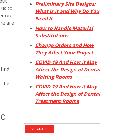
 put
Preliminary Site Designs:
 us to
What Is It and Why Do You
er our
Need It
ere are
How to Handle Material
Substitutions
Change Orders and How
They Affect Your Project
COVID-19 And How It May
 find
Affect the Design of Dental
Waiting Rooms
to be
COVID-19 And How It May
Affect the Design of Dental
Treatment Rooms
ed
Search
for: