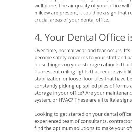
well-done. The air quality of your office will
mildew are present, it could be a sign that
crucial areas of your dental office.
4. Your Dental Office i
Over time, normal wear and tear occurs. It’
become safety concerns to your staff and pa
loose hinges on your storage cabinets that 
fluorescent ceiling lights that reduce visib
stabilization or loose floor tiles that have 
constantly picking up spilled piles of forms
storage in your office? Are your maintenance 
system, or HVAC? These are all telltale sign
Looking to get started on your dental offic
experienced team of consultants, contracto
find the optimum solutions to make your off