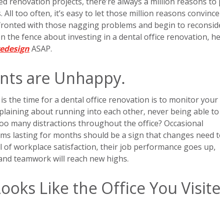
 renovation projects, there’re always a million reasons to
 All too often, it’s easy to let those million reasons convince
nfronted with those nagging problems and begin to reconsid
on the fence about investing in a dental office renovation, h
redesign
ASAP.
ents are Unhappy.
is the time for a dental office renovation is to monitor your
plaining about running into each other, never being able to
 too many distractions throughout the office? Occasional
ems lasting for months should be a sign that changes need 
 of workplace satisfaction, their job performance goes up,
 and teamwork will reach new highs.
Looks Like the Office You Visit