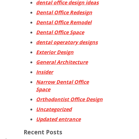
dental office design ideas
Dental Office Redesign
Dental Office Remodel
Dental Office Space
dental operatory designs
Exterior Design
General Architecture
Insider
Narrow Dental Office
Space
Orthodontist Office Design
Uncategorized
Updated entrance
Recent Posts