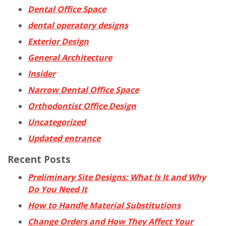
Dental Office Space
dental operatory designs
Exterior Design
General Architecture
Insider
Narrow Dental Office Space
Orthodontist Office Design
Uncategorized
Updated entrance
Recent Posts
Preliminary Site Designs: What Is It and Why
Do You Need It
How to Handle Material Substitutions
Change Orders and How They Affect Your