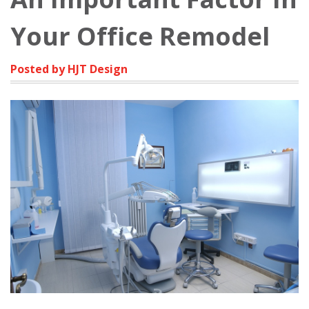
Your Office Remodel
Posted by HJT Design