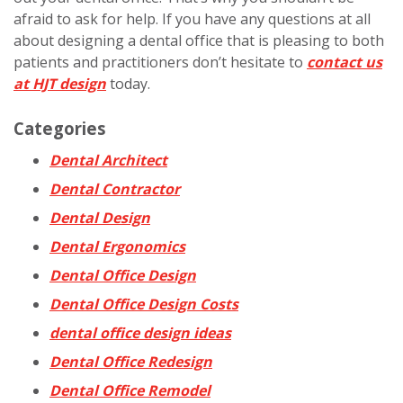
afraid to ask for help. If you have any questions at all
about designing a dental office that is pleasing to both
patients and practitioners don’t hesitate to
contact us
at HJT design
today.
Categories
Dental Architect
Dental Contractor
Dental Design
Dental Ergonomics
Dental Office Design
Dental Office Design Costs
dental office design ideas
Dental Office Redesign
Dental Office Remodel