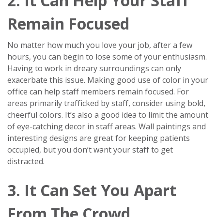
2. It Can Help Your Staff
Remain Focused
No matter how much you love your job, after a few
hours, you can begin to lose some of your enthusiasm.
Having to work in dreary surroundings can only
exacerbate this issue. Making good use of color in your
office can help staff members remain focused. For
areas primarily trafficked by staff, consider using bold,
cheerful colors. It’s also a good idea to limit the amount
of eye-catching decor in staff areas. Wall paintings and
interesting designs are great for keeping patients
occupied, but you don’t want your staff to get
distracted.
3. It Can Set You Apart
From The Crowd