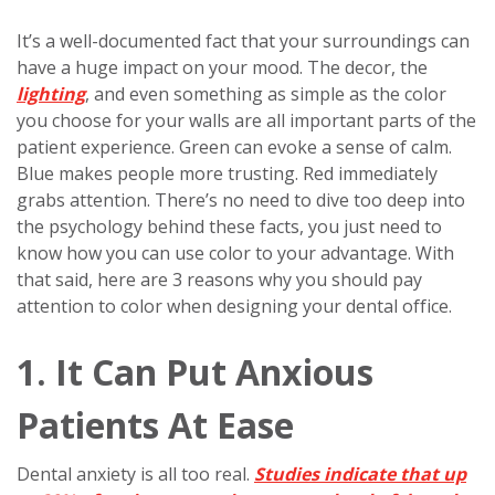
It’s a well-documented fact that your surroundings can
have a huge impact on your mood. The decor, the
lighting
, and even something as simple as the color
you choose for your walls are all important parts of the
patient experience. Green can evoke a sense of calm.
Blue makes people more trusting. Red immediately
grabs attention. There’s no need to dive too deep into
the psychology behind these facts, you just need to
know how you can use color to your advantage. With
that said, here are 3 reasons why you should pay
attention to color when designing your dental office.
1. It Can Put Anxious
Patients At Ease
Dental anxiety is all too real.
Studies indicate that up