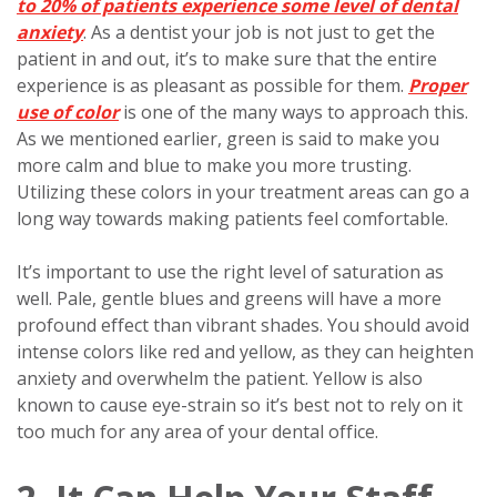
to 20% of patients experience some level of dental
anxiety
. As a dentist your job is not just to get the
patient in and out, it’s to make sure that the entire
experience is as pleasant as possible for them.
Proper
use of color
is one of the many ways to approach this.
As we mentioned earlier, green is said to make you
more calm and blue to make you more trusting.
Utilizing these colors in your treatment areas can go a
long way towards making patients feel comfortable.
It’s important to use the right level of saturation as
well. Pale, gentle blues and greens will have a more
profound effect than vibrant shades. You should avoid
intense colors like red and yellow, as they can heighten
anxiety and overwhelm the patient. Yellow is also
known to cause eye-strain so it’s best not to rely on it
too much for any area of your dental office.