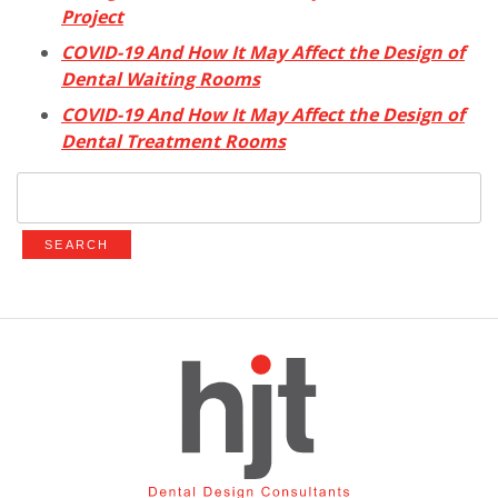
Project
COVID-19 And How It May Affect the Design of
Dental Waiting Rooms
COVID-19 And How It May Affect the Design of
Dental Treatment Rooms
Search
for: