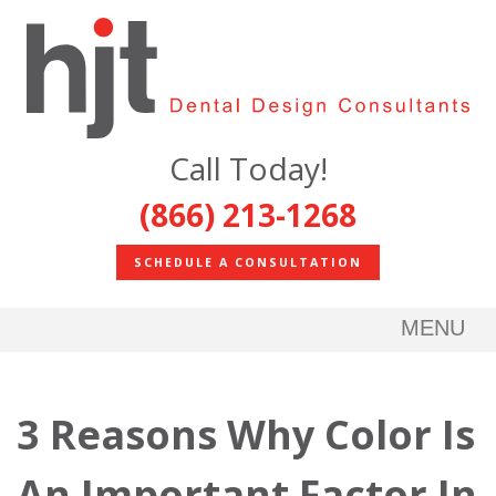
Call Today!
(866) 213-1268
SCHEDULE A CONSULTATION
MENU
3 Reasons Why Color Is
An Important Factor In