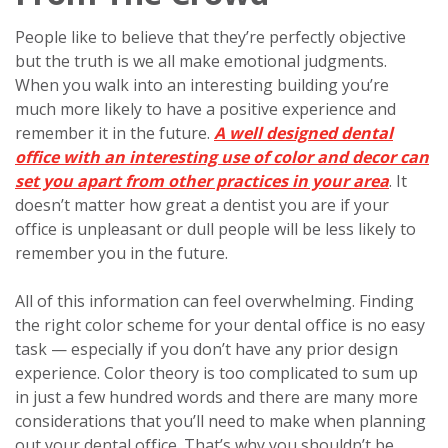
People like to believe that they’re perfectly objective
but the truth is we all make emotional judgments.
When you walk into an interesting building you’re
much more likely to have a positive experience and
remember it in the future.
A well designed dental
office with an interesting use of color and decor can
set you apart from other practices in your area
. It
doesn’t matter how great a dentist you are if your
office is unpleasant or dull people will be less likely to
remember you in the future.
All of this information can feel overwhelming. Finding
the right color scheme for your dental office is no easy
task — especially if you don’t have any prior design
experience. Color theory is too complicated to sum up
in just a few hundred words and there are many more
considerations that you’ll need to make when planning
out your dental office. That’s why you shouldn’t be