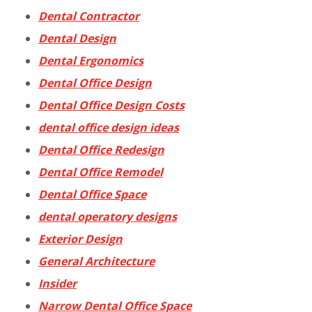
Dental Contractor
Dental Design
Dental Ergonomics
Dental Office Design
Dental Office Design Costs
dental office design ideas
Dental Office Redesign
Dental Office Remodel
Dental Office Space
dental operatory designs
Exterior Design
General Architecture
Insider
Narrow Dental Office Space