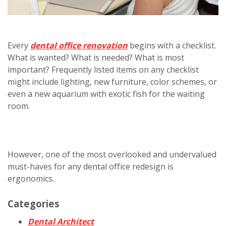
Every
dental office renovation
begins with a checklist.
What is wanted? What is needed? What is most
important? Frequently listed items on any checklist
might include lighting, new furniture, color schemes, or
even a new aquarium with exotic fish for the waiting
room.
However, one of the most overlooked and undervalued
must-haves for any dental office redesign is
ergonomics.
Categories
Dental Architect