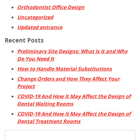
Orthodontist Office Design
Uncategorized
Updated entrance
Recent Posts
Preliminary Site Designs: What Is It and Why
Do You Need It
How to Handle Material Substitutions
Change Orders and How They Affect Your
Project
COVID-19 And How It May Affect the Design of
Dental Waiting Rooms
COVID-19 And How It May Affect the Design of
Dental Treatment Rooms
Search