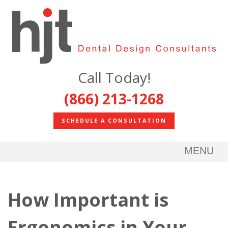
Call Today!
(866) 213-1268
SCHEDULE A CONSULTATION
MENU
How Important is
Ergonomics in Your