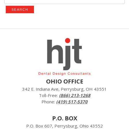
for:
OHIO OFFICE
342 E. Indiana Ave, Perrysburg, OH 43551
Toll-Free:
(866) 213-1268
Phone:
(419) 517-5370
P.O. BOX
P.O. Box 607, Perrysburg, Ohio 43552