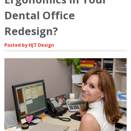
Dental Office
Redesign?
Posted by HJT Design