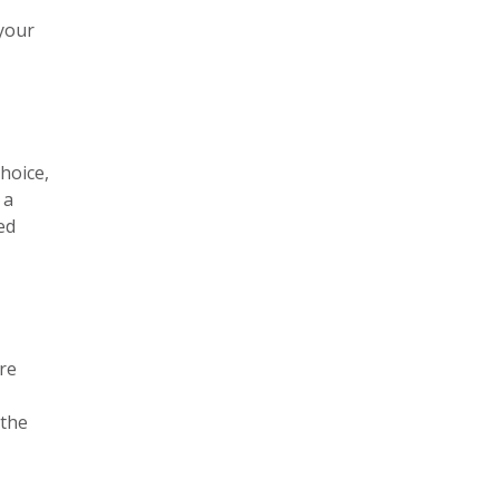
 your
choice,
 a
ed
ure
 the