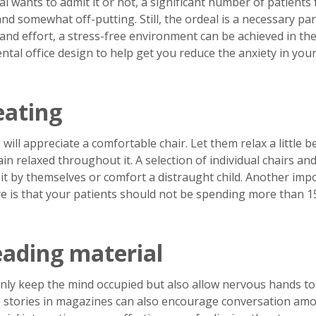
wants to admit it or not, a significant number of patients 
g and somewhat off-putting. Still, the ordeal is a necessary par
e and effort, a stress-free environment can be achieved in th
ental office design to help get you reduce the anxiety in you
eating
ill appreciate a comfortable chair. Let them relax a little b
in relaxed throughout it. A selection of individual chairs an
sit by themselves or comfort a distraught child. Another imp
re is that your patients should not be spending more than 1
eading material
ly keep the mind occupied but also allow nervous hands to
he stories in magazines can also encourage conversation am