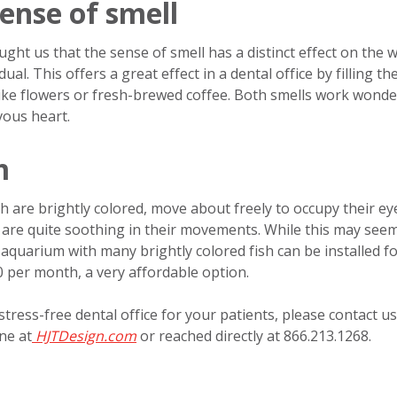
ense of smell
ht us that the sense of smell has a distinct effect on the w
al. This offers a great effect in a dental office by filling th
like flowers or fresh-brewed coffee. Both smells work wonde
vous heart.
m
ish are brightly colored, move about freely to occupy their e
h are quite soothing in their movements. While this may see
quarium with many brightly colored fish can be installed f
 per month, a very affordable option.
tress-free dental office for your patients, please contact us
ne at
HJTDesign.com
or reached directly at 866.213.1268.