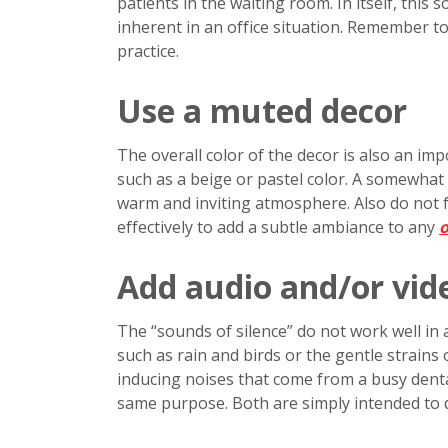
patients in the waiting room. In itself, this s
inherent in an office situation. Remember to
practice.
Use a muted decor
The overall color of the decor is also an impo
such as a beige or pastel color. A somewhat 
warm and inviting atmosphere. Also do not 
effectively to add a subtle ambiance to any
o
Add audio and/or vid
The “sounds of silence” do not work well in 
such as rain and birds or the gentle strains 
inducing noises that come from a busy dental 
same purpose. Both are simply intended to di