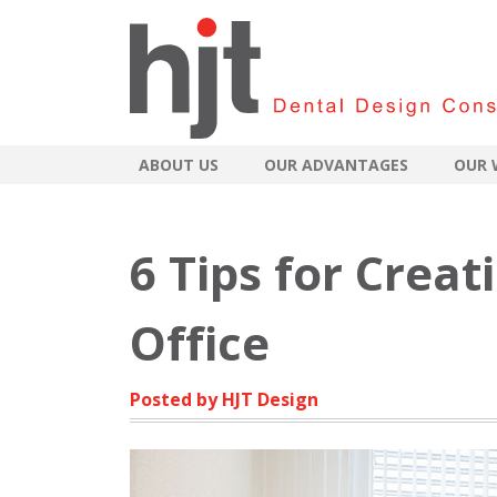
ABOUT US
OUR ADVANTAGES
OUR 
6 Tips for Creat
Office
Posted by HJT Design