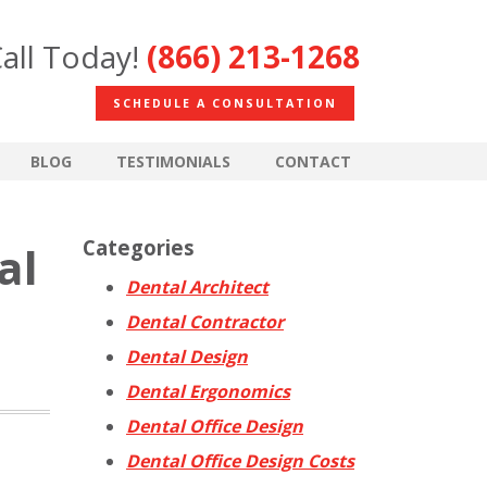
all Today!
(866) 213-1268
SCHEDULE A CONSULTATION
BLOG
TESTIMONIALS
CONTACT
Categories
al
Dental Architect
Dental Contractor
Dental Design
Dental Ergonomics
Dental Office Design
Dental Office Design Costs