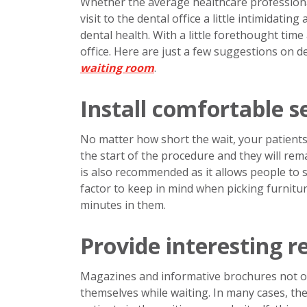
Whether the average healthcare professional 
visit to the dental office a little intimidatin
dental health. With a little forethought tim
office. Here are just a few suggestions on d
waiting room
.
Install comfortable s
No matter how short the wait, your patients w
the start of the procedure and they will rema
is also recommended as it allows people to 
factor to keep in mind when picking furnitu
minutes in them.
Provide interesting r
Magazines and informative brochures not on
themselves while waiting. In many cases, t