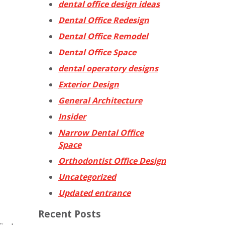
dental office design ideas
Dental Office Redesign
Dental Office Remodel
Dental Office Space
dental operatory designs
Exterior Design
General Architecture
Insider
Narrow Dental Office
Space
Orthodontist Office Design
Uncategorized
Updated entrance
Recent Posts