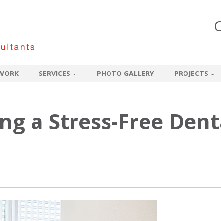
C
WORK
SERVICES
PHOTO GALLERY
PROJECTS
ing a Stress-Free Dent