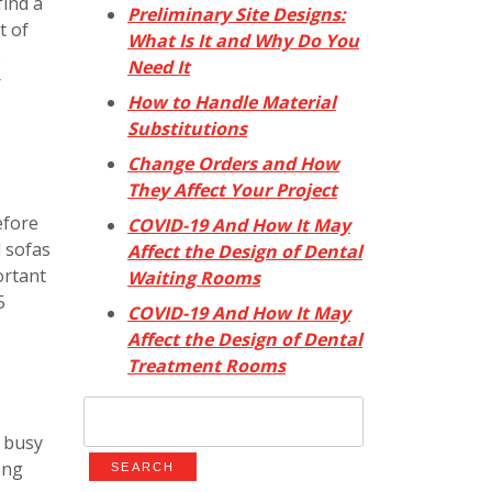
find a
Preliminary Site Designs:
t of
What Is It and Why Do You
e
Need It
r
How to Handle Material
Substitutions
Change Orders and How
They Affect Your Project
efore
COVID-19 And How It May
d sofas
Affect the Design of Dental
ortant
Waiting Rooms
5
COVID-19 And How It May
Affect the Design of Dental
Treatment Rooms
Search
for:
 busy
ong