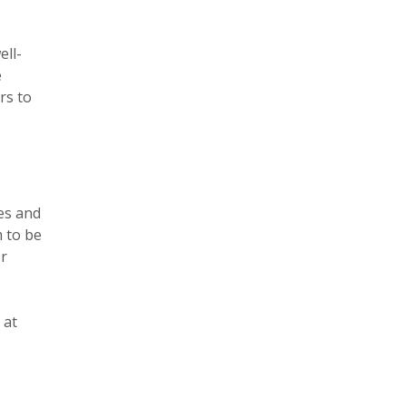
ell-
e
rs to
yes and
m to be
or
 at