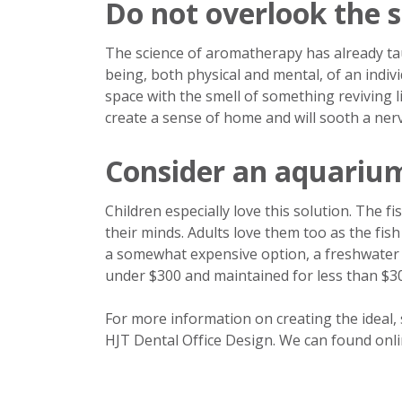
Do not overlook the s
The science of aromatherapy has already taug
being, both physical and mental, of an individu
space with the smell of something reviving 
create a sense of home and will sooth a ner
Consider an aquariu
Children especially love this solution. The f
their minds. Adults love them too as the fis
a somewhat expensive option, a freshwater a
under $300 and maintained for less than $30
For more information on creating the ideal, s
HJT Dental Office Design. We can found onli