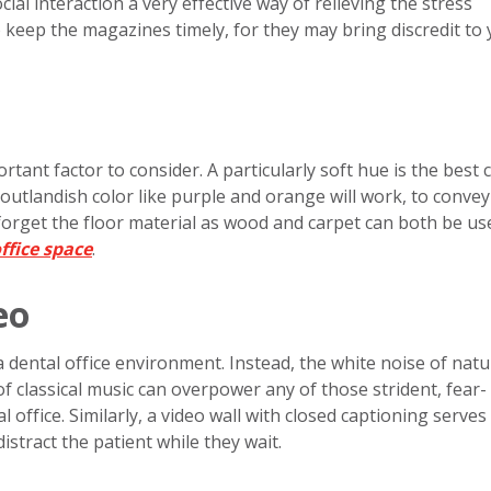
ocial interaction a very effective way of relieving the stress
 keep the magazines timely, for they may bring discredit to
rtant factor to consider. A particularly soft hue is the best 
outlandish color like purple and orange will work, to convey
forget the floor material as wood and carpet can both be us
ffice space
.
eo
a dental office environment. Instead, the white noise of nat
of classical music can overpower any of those strident, fear-
office. Similarly, a video wall with closed captioning serves
stract the patient while they wait.